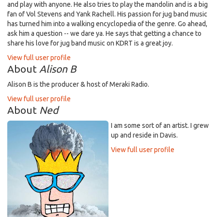
and play with anyone. He also tries to play the mandolin and is a big
fan of Vol Stevens and Yank Rachell. His passion for jug band music
has turned him into a walking encyclopedia of the genre. Go ahead,
ask him a question -- we dare ya. He says that getting a chance to
share his love for jug band music on KDRT is a great joy.
View full user profile
About
Alison B
Alison B is the producer & host of Meraki Radio.
View full user profile
About
Ned
I am some sort of an artist. I grew
up and reside in Davis.
View full user profile