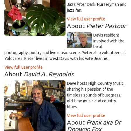
Jazz After Dark. Nurseryman and
jazz fan.
View full user profile
About
Pieter Pastoor
Davis resident
involved with the
local
photography, poetry and live music scene. Pieter also volunteers at
Yolocares. Pieter lives in west Davis with his wife Jeanne.
View full user profile
About
David A. Reynolds
Dave hosts High Country Music,
sharing his passion of the
timeless sounds of bluegrass,
old-time music and country
blues.
View full user profile
About
Frank aka Dr
Doowop Fox