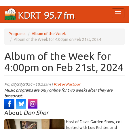
Skip
Toggl
to
naviga
main
content
Programs
Album of the Week
Album of the Week for 4:00pm on Feb 21st, 2024
Album of the Week for
4:00pm on Feb 21st, 2024
Fri, 02/23/2024 - 10:25am |
Pieter Pastoor
Music programs are only online for two weeks after they are
broadcast.
About
Don Shor
Host of Davis Garden Show, co-
hosted with Lois Richter, and