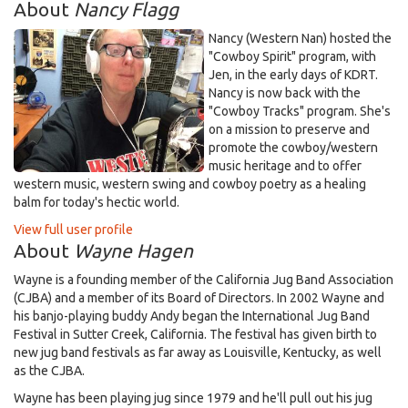
About
Nancy Flagg
Nancy (Western Nan) hosted the
"Cowboy Spirit" program, with
Jen, in the early days of KDRT.
Nancy is now back with the
"Cowboy Tracks" program. She's
on a mission to preserve and
promote the cowboy/western
music heritage and to offer
western music, western swing and cowboy poetry as a healing
balm for today's hectic world.
View full user profile
About
Wayne Hagen
Wayne is a founding member of the California Jug Band Association
(CJBA) and a member of its Board of Directors. In 2002 Wayne and
his banjo-playing buddy Andy began the International Jug Band
Festival in Sutter Creek, California. The festival has given birth to
new jug band festivals as far away as Louisville, Kentucky, as well
as the CJBA.
Wayne has been playing jug since 1979 and he'll pull out his jug