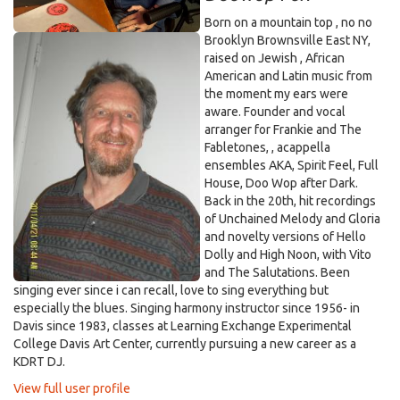
Born on a mountain top , no no
Brooklyn Brownsville East NY,
raised on Jewish , African
American and Latin music from
the moment my ears were
aware. Founder and vocal
arranger for Frankie and The
Fabletones, , acappella
ensembles AKA, Spirit Feel, Full
House, Doo Wop after Dark.
Back in the 20th, hit recordings
of Unchained Melody and Gloria
and novelty versions of Hello
Dolly and High Noon, with Vito
and The Salutations. Been
singing ever since i can recall, love to sing everything but
especially the blues. Singing harmony instructor since 1956- in
Davis since 1983, classes at Learning Exchange Experimental
College Davis Art Center, currently pursuing a new career as a
KDRT DJ.
View full user profile