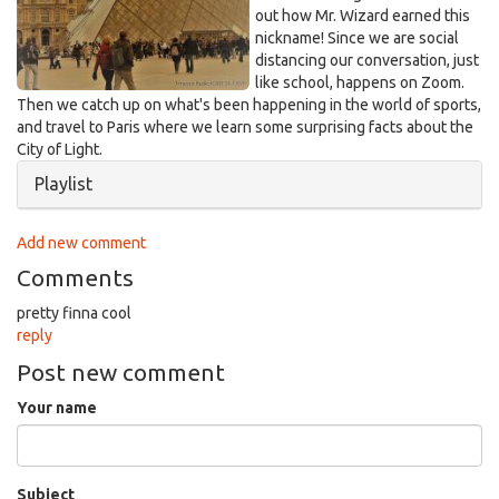
out how Mr. Wizard earned this
nickname! Since we are social
distancing our conversation, just
like school, happens on Zoom.
Then we catch up on what's been happening in the world of sports,
and travel to Paris where we learn some surprising facts about the
City of Light.
Hide
Playlist
Add new comment
Comments
pretty finna cool
reply
Post new comment
Your name
Subject