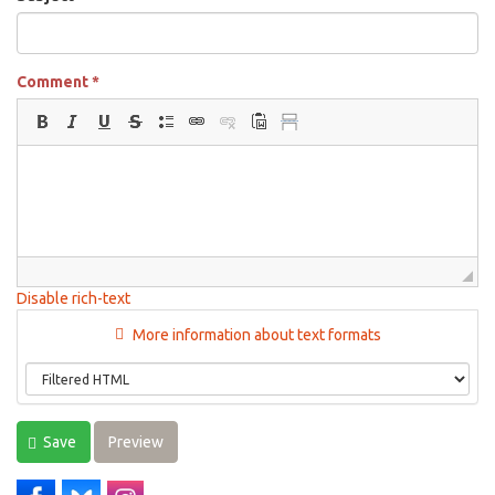
Comment
*
Disable rich-text
More information about text formats
Save
Preview