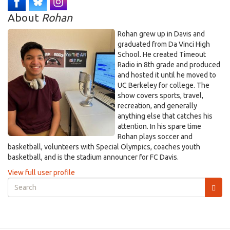
About
Rohan
Rohan grew up in Davis and
graduated from Da Vinci High
School. He created Timeout
Radio in 8th grade and produced
and hosted it until he moved to
UC Berkeley for college. The
show covers sports, travel,
recreation, and generally
anything else that catches his
attention. In his spare time
Rohan plays soccer and
basketball, volunteers with Special Olympics, coaches youth
basketball, and is the stadium announcer for FC Davis.
View full user profile
Search
form
Search