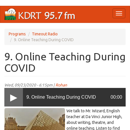
Skip
Toggl
to
naviga
main
content
Programs
Timeout Radio
9. Online Teaching During COVID
9. Online Teaching During
COVID
Wed, 09/23/2020 - 6:15pm |
Rohan
9. Online Teaching During COVID
00:00
Timeout
We talk to Mr. Wizard, English
Radio
teacher at Da Vinci Junior High,
about writing, theatre, and
9.jpg
online teaching. Listen to find