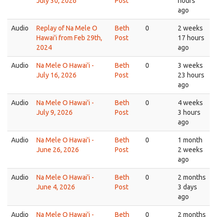
July 30, 2026
Post
hours
ago
Audio
Replay of Na Mele O
Beth
0
2 weeks
Hawai'i from Feb 29th,
Post
17 hours
2024
ago
Audio
Na Mele O Hawai'i -
Beth
0
3 weeks
July 16, 2026
Post
23 hours
ago
Audio
Na Mele O Hawai'i -
Beth
0
4 weeks
July 9, 2026
Post
3 hours
ago
Audio
Na Mele O Hawai'i -
Beth
0
1 month
June 26, 2026
Post
2 weeks
ago
Audio
Na Mele O Hawai'i -
Beth
0
2 months
June 4, 2026
Post
3 days
ago
Audio
Na Mele O Hawai'i -
Beth
0
2 months