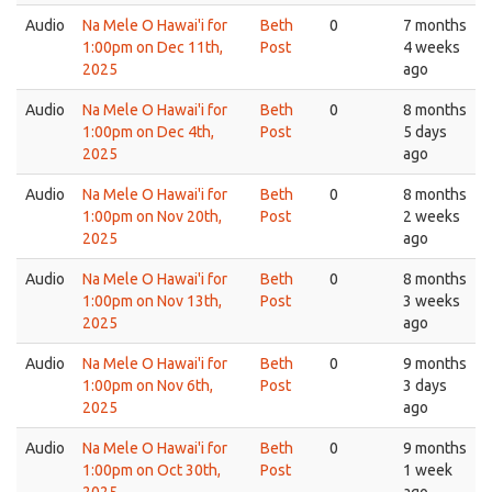
Audio
Na Mele O Hawai'i for
Beth
0
7 months
1:00pm on Dec 11th,
Post
4 weeks
2025
ago
Audio
Na Mele O Hawai'i for
Beth
0
8 months
1:00pm on Dec 4th,
Post
5 days
2025
ago
Audio
Na Mele O Hawai'i for
Beth
0
8 months
1:00pm on Nov 20th,
Post
2 weeks
2025
ago
Audio
Na Mele O Hawai'i for
Beth
0
8 months
1:00pm on Nov 13th,
Post
3 weeks
2025
ago
Audio
Na Mele O Hawai'i for
Beth
0
9 months
1:00pm on Nov 6th,
Post
3 days
2025
ago
Audio
Na Mele O Hawai'i for
Beth
0
9 months
1:00pm on Oct 30th,
Post
1 week