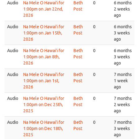
Audio
Na Mele O Hawai'i for
Beth
0
6 months
1:00pm on Jan 22nd,
Post
2 weeks
2026
ago
Audio
Na Mele O Hawai'i for
Beth
0
6 months
1:00pm on Jan 15th,
Post
3 weeks
2026
ago
Audio
Na Mele O Hawai'i for
Beth
0
6 months
1:00pm on Jan 8th,
Post
3 weeks
2026
ago
Audio
Na Mele O Hawai'i for
Beth
0
7 months
1:00pm on Jan 1st,
Post
1 week
2026
ago
Audio
Na Mele O Hawai'i for
Beth
0
7 months
1:00pm on Dec 25th,
Post
2 weeks
2025
ago
Audio
Na Mele O Hawai'i for
Beth
0
7 months
1:00pm on Dec 18th,
Post
3 weeks
2025
ago