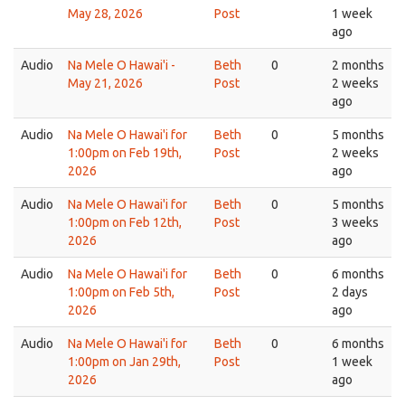
May 28, 2026
Post
1 week
ago
Audio
Na Mele O Hawai'i -
Beth
0
2 months
May 21, 2026
Post
2 weeks
ago
Audio
Na Mele O Hawai'i for
Beth
0
5 months
1:00pm on Feb 19th,
Post
2 weeks
2026
ago
Audio
Na Mele O Hawai'i for
Beth
0
5 months
1:00pm on Feb 12th,
Post
3 weeks
2026
ago
Audio
Na Mele O Hawai'i for
Beth
0
6 months
1:00pm on Feb 5th,
Post
2 days
2026
ago
Audio
Na Mele O Hawai'i for
Beth
0
6 months
1:00pm on Jan 29th,
Post
1 week
2026
ago