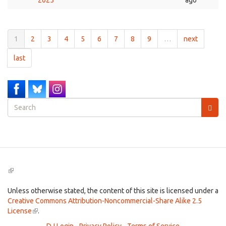
2025
ago
1
2
3
4
5
6
7
8
9
…
next
last
Search
form
Search
(link
is
external)
Unless otherwise stated, the content of this site is licensed under a
Creative Commons Attribution-Noncommercial-Share Alike 2.5
License
(link
.
is