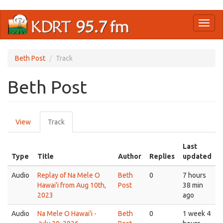
Skip
Toggl
to
naviga
main
content
Beth Post
Track
Beth Post
Primary
View
Track
(active
tabs
tab)
Last
Type
Title
Author
Replies
updated
Audio
Replay of Na Mele O
Beth
0
7 hours
Hawai'i from Aug 10th,
Post
38 min
2023
ago
Audio
Na Mele O Hawai'i -
Beth
0
1 week 4