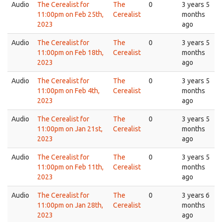
Audio
The Cerealist for
The
0
3 years 5
11:00pm on Feb 25th,
Cerealist
months
2023
ago
Audio
The Cerealist for
The
0
3 years 5
11:00pm on Feb 18th,
Cerealist
months
2023
ago
Audio
The Cerealist for
The
0
3 years 5
11:00pm on Feb 4th,
Cerealist
months
2023
ago
Audio
The Cerealist for
The
0
3 years 5
11:00pm on Jan 21st,
Cerealist
months
2023
ago
Audio
The Cerealist for
The
0
3 years 5
11:00pm on Feb 11th,
Cerealist
months
2023
ago
Audio
The Cerealist for
The
0
3 years 6
11:00pm on Jan 28th,
Cerealist
months
2023
ago