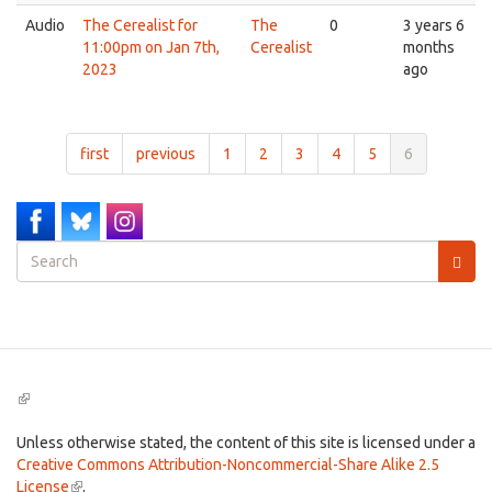
Audio
The Cerealist for
The
0
3 years 6
11:00pm on Jan 7th,
Cerealist
months
2023
ago
first
previous
1
2
3
4
5
6
Search
form
Search
(link
is
external)
Unless otherwise stated, the content of this site is licensed under a
Creative Commons Attribution-Noncommercial-Share Alike 2.5
License
(link
.