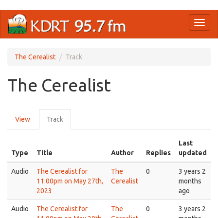
Skip
Toggl
to
naviga
main
content
The Cerealist
Track
The Cerealist
Primary
View
Track
(active
tabs
tab)
Last
Type
Title
Author
Replies
updated
Audio
The Cerealist for
The
0
3 years 2
11:00pm on May 27th,
Cerealist
months
2023
ago
Audio
The Cerealist for
The
0
3 years 2