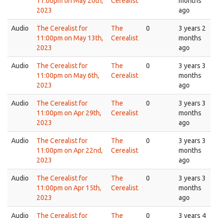
11:00pm on May 20th,
Cerealist
months
2023
ago
Audio
The Cerealist for
The
0
3 years 2
11:00pm on May 13th,
Cerealist
months
2023
ago
Audio
The Cerealist for
The
0
3 years 3
11:00pm on May 6th,
Cerealist
months
2023
ago
Audio
The Cerealist for
The
0
3 years 3
11:00pm on Apr 29th,
Cerealist
months
2023
ago
Audio
The Cerealist for
The
0
3 years 3
11:00pm on Apr 22nd,
Cerealist
months
2023
ago
Audio
The Cerealist for
The
0
3 years 3
11:00pm on Apr 15th,
Cerealist
months
2023
ago
Audio
The Cerealist for
The
0
3 years 4