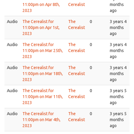
11:00pm on Apr 8th,
Cerealist
months
2023
ago
Audio
The Cerealist for
The
0
3 years 4
11:00pm on Apr 1st,
Cerealist
months
2023
ago
Audio
The Cerealist for
The
0
3 years 4
11:00pm on Mar 25th,
Cerealist
months
2023
ago
Audio
The Cerealist for
The
0
3 years 4
11:00pm on Mar 18th,
Cerealist
months
2023
ago
Audio
The Cerealist for
The
0
3 years 5
11:00pm on Mar 11th,
Cerealist
months
2023
ago
Audio
The Cerealist for
The
0
3 years 5
11:00pm on Mar 4th,
Cerealist
months
2023
ago