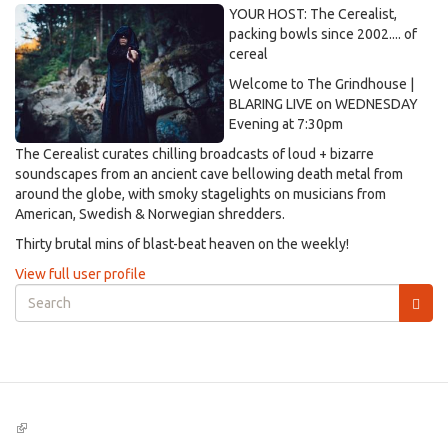
YOUR HOST: The Cerealist,
packing bowls since 2002.... of
cereal
Welcome to The Grindhouse |
BLARING LIVE on WEDNESDAY
Evening at 7:30pm
The Cerealist curates chilling broadcasts of loud + bizarre
soundscapes from an ancient cave bellowing death metal from
around the globe, with smoky stagelights on musicians from
American, Swedish & Norwegian shredders.
Thirty brutal mins of blast-beat heaven on the weekly!
View full user profile
Search
form
Search
(link