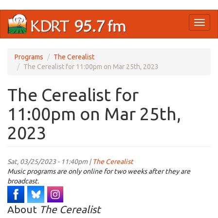
Skip
Toggl
to
naviga
main
content
Programs
The Cerealist
The Cerealist for 11:00pm on Mar 25th, 2023
The Cerealist for
11:00pm on Mar 25th,
2023
Sat, 03/25/2023 - 11:40pm |
The Cerealist
Music programs are only online for two weeks after they are
broadcast.
About
The Cerealist