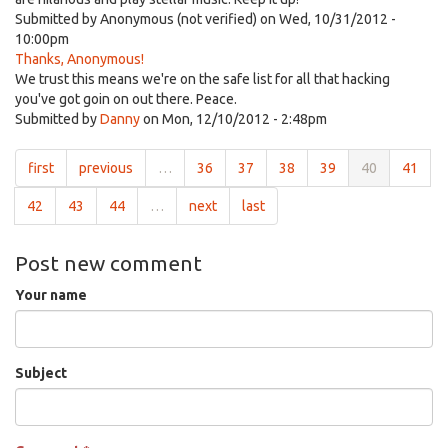
Submitted by
Anonymous (not verified)
on Wed, 10/31/2012 -
10:00pm
Thanks, Anonymous!
We trust this means we're on the safe list for all that hacking
you've got goin on out there. Peace.
Submitted by
Danny
on Mon, 12/10/2012 - 2:48pm
first
previous
…
36
37
38
39
40
41
42
43
44
…
next
last
Post new comment
Your name
Subject