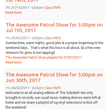
2017
Show
for
Fri, 07/14/2017 - 6:05pm |
Sara TAPS
5:00pm
Read more
about
on
The
Jul
Awesome
The Awesome Patrol Show for 5:00pm on
21st,
Patrol
Jul 7th, 2017
2017
Show
for
Fri, 07/07/2017 - 6:05pm |
Sara TAPS
5:00pm
Summertime, warm nights, good jams & a proper beginning to the
on
weekend days... That's what this hour is all about. (& a few new
Jul
releases for grins & toe tapping!)
14th,
The Awesome Patrol Show playlist for 07/07/2017
2017
Read more
about
The
Awesome
The Awesome Patrol Show for 5:00pm on
Patrol
Jun 30th, 2017
Show
for
Fri, 06/30/2017 - 6:05pm |
Sara TAPS
5:00pm
Welcome to an all analog edition of The Sidedish! We only
on
brought in records, our usual music making devices were left at
Jul
home and we share a playlist of og vinyl selections to kick off
7th,
the weekend!