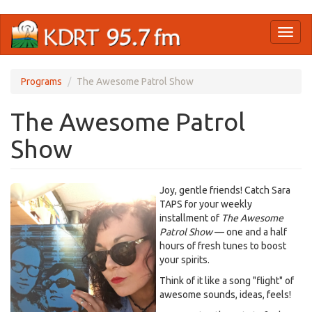
Skip
Toggl
to
naviga
main
content
Programs
The Awesome Patrol Show
The Awesome Patrol
Show
Joy, gentle friends! Catch Sara
TAPS for your weekly
installment of
The Awesome
Patrol Show
— one and a half
hours of fresh tunes to boost
your spirits.
Think of it like a song "flight" of
awesome sounds, ideas, feels!