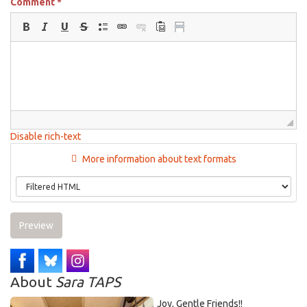
Comment
*
Disable rich-text
More information about text formats
Preview
About
Sara TAPS
Joy, Gentle Friends!!