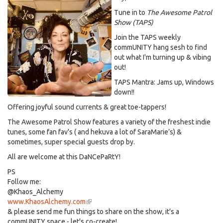
Tune in to
The Awesome Patrol
Show (TAPS)
Join the TAPS weekly
commUNITY hang sesh to find
out what I'm turning up & vibing
out!
TAPS Mantra: Jams up, Windows
down!!
Offering joyful sound currents & great toe-tappers!
The Awesome Patrol Show features a variety of the freshest indie
tunes, some fan fav's ( and hekuva a lot of SaraMarie’s) &
sometimes, super special guests drop by.
All are welcome at this DaNCePaRtY!
PS
Follow me:
@Khaos_Alchemy
www.KhaosAlchemy.com
(link
& please send me fun things to share on the show, it's a
is
commUNITY space - let's co-create!
external)