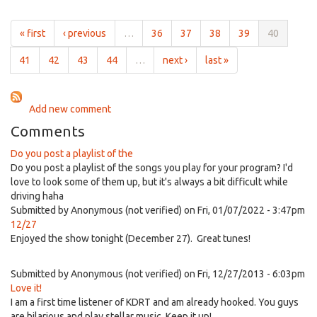
Awesome
16th,
Patrol
2017
Show
« first
‹ previous
…
36
37
38
39
40
for
5:01pm
41
42
43
44
…
next ›
last »
on
Jun
16th,
Add new comment
2017
Comments
Do you post a playlist of the
Do you post a playlist of the songs you play for your program? I'd
love to look some of them up, but it's always a bit difficult while
driving haha
Submitted by
Anonymous (not verified)
on Fri, 01/07/2022 - 3:47pm
12/27
Enjoyed the show tonight (December 27). Great tunes!
Submitted by
Anonymous (not verified)
on Fri, 12/27/2013 - 6:03pm
Love it!
I am a first time listener of KDRT and am already hooked. You guys
are hilarious and play stellar music. Keep it up!