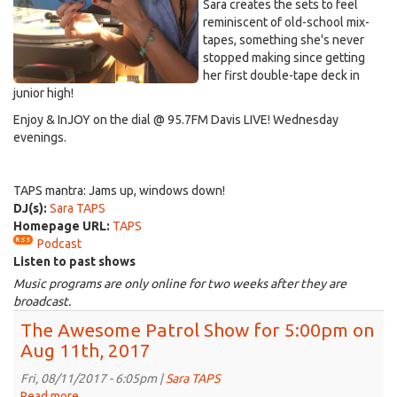
Sara creates the sets to feel
reminiscent of old-school mix-
tapes, something she's never
stopped making since getting
her first double-tape deck in
junior high!
Enjoy & InJOY on the dial @ 95.7FM Davis LIVE! Wednesday
evenings.
TAPS mantra: Jams up, windows down!
DJ(s):
Sara TAPS
Homepage URL:
TAPS
Podcast
Listen to past shows
Music programs are only online for two weeks after they are
broadcast.
The Awesome Patrol Show for 5:00pm on
Aug 11th, 2017
Fri, 08/11/2017 - 6:05pm |
Sara TAPS
Read more
about