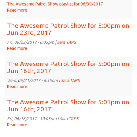
2017
The Awesome Patrol Show playlist for 06/30/2017
Read more
about
The
Awesome
The Awesome Patrol Show for 5:00pm on
Patrol
Jun 23rd, 2017
Show
for
Fri, 06/23/2017 - 6:05pm |
Sara TAPS
5:00pm
Read more
about
on
The
Jun
Awesome
The Awesome Patrol Show for 5:00pm on
30th,
Patrol
Jun 16th, 2017
2017
Show
for
Wed, 06/21/2017 - 6:55pm |
Sara TAPS
5:00pm
Read more
about
on
The
Jun
Awesome
The Awesome Patrol Show for 5:01pm on
23rd,
Patrol
Jun 16th, 2017
2017
Show
for
Fri, 06/16/2017 - 10:05pm |
Sara TAPS
5:00pm
Read more
about
on
The
Jun