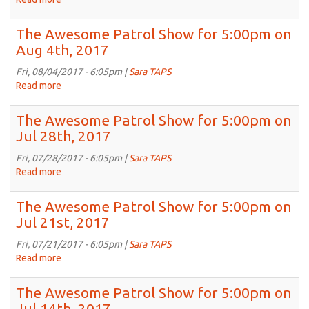
The
Awesome
The Awesome Patrol Show for 5:00pm on
Patrol
Aug 4th, 2017
Show
for
Fri, 08/04/2017 - 6:05pm |
Sara TAPS
5:00pm
Read more
about
on
The
Aug
Awesome
The Awesome Patrol Show for 5:00pm on
11th,
Patrol
Jul 28th, 2017
2017
Show
for
Fri, 07/28/2017 - 6:05pm |
Sara TAPS
5:00pm
Read more
about
on
The
Aug
Awesome
The Awesome Patrol Show for 5:00pm on
4th,
Patrol
Jul 21st, 2017
2017
Show
for
Fri, 07/21/2017 - 6:05pm |
Sara TAPS
5:00pm
Read more
about
on
The
Jul
Awesome
The Awesome Patrol Show for 5:00pm on
28th,
Patrol
Jul 14th, 2017