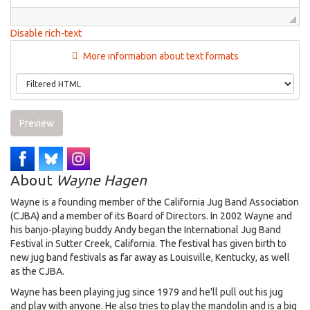
Disable rich-text
More information about text formats
Preview
About
Wayne Hagen
Wayne is a founding member of the California Jug Band Association
(CJBA) and a member of its Board of Directors. In 2002 Wayne and
his banjo-playing buddy Andy began the International Jug Band
Festival in Sutter Creek, California. The festival has given birth to
new jug band festivals as far away as Louisville, Kentucky, as well
as the CJBA.
Wayne has been playing jug since 1979 and he'll pull out his jug
and play with anyone. He also tries to play the mandolin and is a big