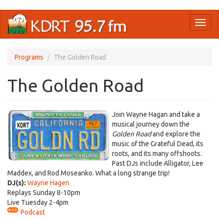
Skip
Toggl
to
naviga
main
content
Programs
The Golden Road
The Golden Road
​Join Wayne Hagan and take a
musical journey down the
Golden Road
and explore the
music of the Grateful Dead, its
roots, and its many offshoots.
Past DJs include Alligator, Lee
Maddex, and Rod Moseanko. What a long strange trip!
DJ(s):
Wayne Hagen
Replays Sunday 8-10pm
Live Tuesday 2-4pm
Podcast