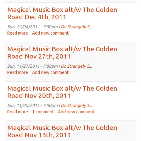
Magical
Dec
Music
Magical Music Box alt/w The Golden
18th,
Box
Road Dec 4th, 2011
2011
alt/w
The
Sun, 12/04/2011 - 7:00pm |
Dr. Strangely S...
Golden
Read more
about
Add new comment
Road
Magical
Dec
Music
Magical Music Box alt/w The Golden
11th,
Box
Road Nov 27th, 2011
2011
alt/w
The
Sun, 11/27/2011 - 7:00pm |
Dr. Strangely S...
Golden
Read more
about
Add new comment
Road
Magical
Dec
Music
Magical Music Box alt/w The Golden
4th,
Box
Road Nov 20th, 2011
2011
alt/w
The
Sun, 11/20/2011 - 7:00pm |
Dr. Strangely S...
Golden
Read more
about
1 comment
Add new comment
Road
Magical
Nov
Music
Magical Music Box alt/w The Golden
27th,
Box
Road Nov 13th, 2011
2011
alt/w