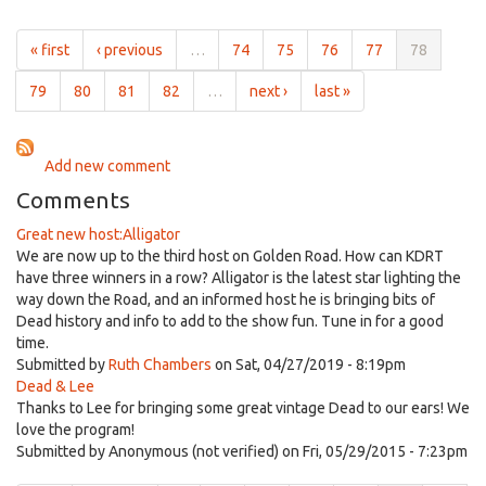
30th,
Box
2011
alt/w
« first
‹ previous
…
74
75
76
77
78
The
Golden
79
80
81
82
…
next ›
last »
Road
Oct
30th,
Add new comment
2011
Comments
Great new host:Alligator
We are now up to the third host on Golden Road. How can KDRT
have three winners in a row? Alligator is the latest star lighting the
way down the Road, and an informed host he is bringing bits of
Dead history and info to add to the show fun. Tune in for a good
time.
Submitted by
Ruth Chambers
on Sat, 04/27/2019 - 8:19pm
Dead & Lee
Thanks to Lee for bringing some great vintage Dead to our ears! We
love the program!
Submitted by
Anonymous (not verified)
on Fri, 05/29/2015 - 7:23pm