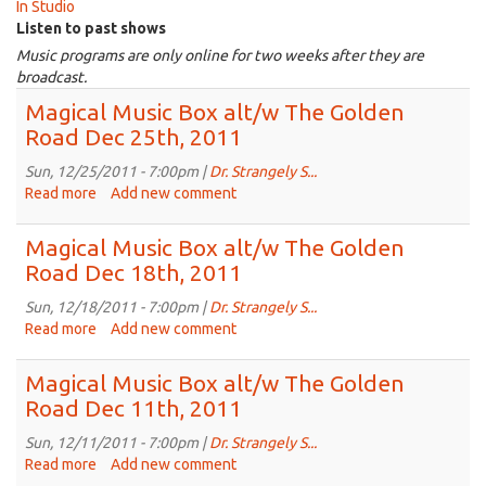
In Studio
Listen to past shows
Music programs are only online for two weeks after they are
broadcast.
Magical Music Box alt/w The Golden
Road Dec 25th, 2011
Sun, 12/25/2011 - 7:00pm |
Dr. Strangely S...
Read more
about
Add new comment
Magical
Music
Magical Music Box alt/w The Golden
Box
Road Dec 18th, 2011
alt/w
The
Sun, 12/18/2011 - 7:00pm |
Dr. Strangely S...
Golden
Read more
about
Add new comment
Road
Magical
Dec
Music
Magical Music Box alt/w The Golden
25th,
Box
Road Dec 11th, 2011
2011
alt/w
The
Sun, 12/11/2011 - 7:00pm |
Dr. Strangely S...
Golden
Read more
about
Add new comment
Road