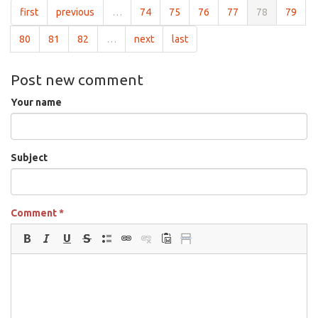
first
previous
…
74
75
76
77
78
79
80
81
82
…
next
last
Post new comment
Your name
Subject
Comment
*