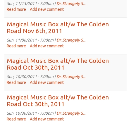
The
Sun, 11/13/2011 - 7:00pm |
Dr. Strangely S...
Golden
Read more
about
Add new comment
Road
Magical
Nov
Music
Magical Music Box alt/w The Golden
20th,
Box
Road Nov 6th, 2011
2011
alt/w
The
Sun, 11/06/2011 - 7:00pm |
Dr. Strangely S...
Golden
Read more
about
Add new comment
Road
Magical
Nov
Music
Magical Music Box alt/w The Golden
13th,
Box
Road Oct 30th, 2011
2011
alt/w
The
Sun, 10/30/2011 - 7:00pm |
Dr. Strangely S...
Golden
Read more
about
Add new comment
Road
Magical
Nov
Music
Magical Music Box alt/w The Golden
6th,
Box
Road Oct 30th, 2011
2011
alt/w
The
Sun, 10/30/2011 - 7:00pm |
Dr. Strangely S...
Golden
Read more
about
Add new comment
Road
Magical
Oct
Music