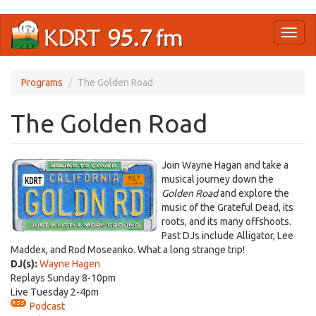
Skip
Toggl
to
naviga
main
content
Programs
The Golden Road
The Golden Road
​Join Wayne Hagan and take a
musical journey down the
Golden Road
and explore the
music of the Grateful Dead, its
roots, and its many offshoots.
Past DJs include Alligator, Lee
Maddex, and Rod Moseanko. What a long strange trip!
DJ(s):
Wayne Hagen
Replays Sunday 8-10pm
Live Tuesday 2-4pm
Podcast