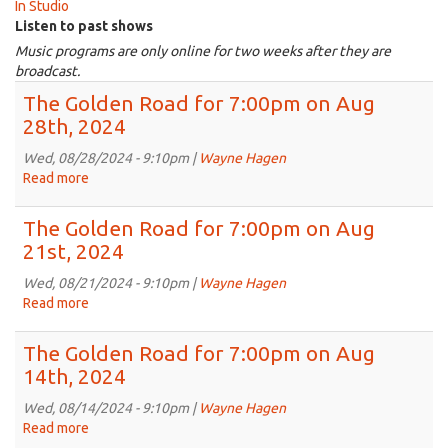
In Studio
Listen to past shows
Music programs are only online for two weeks after they are
broadcast.
The Golden Road for 7:00pm on Aug
28th, 2024
Wed, 08/28/2024 - 9:10pm |
Wayne Hagen
Read more
about
The
Golden
The Golden Road for 7:00pm on Aug
Road
21st, 2024
for
7:00pm
Wed, 08/21/2024 - 9:10pm |
Wayne Hagen
on
Read more
about
Aug
The
28th,
Golden
The Golden Road for 7:00pm on Aug
2024
Road
14th, 2024
for
7:00pm
Wed, 08/14/2024 - 9:10pm |
Wayne Hagen
on
Read more
about
Aug