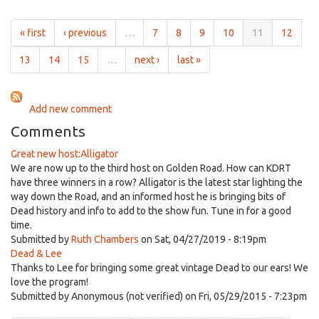
2024
Road
for
« first
‹ previous
…
7
8
9
10
11
12
7:00pm
on
13
14
15
…
next ›
last »
Jun
26th,
2024
Add new comment
Comments
Great new host:Alligator
We are now up to the third host on Golden Road. How can KDRT
have three winners in a row? Alligator is the latest star lighting the
way down the Road, and an informed host he is bringing bits of
Dead history and info to add to the show fun. Tune in for a good
time.
Submitted by
Ruth Chambers
on Sat, 04/27/2019 - 8:19pm
Dead & Lee
Thanks to Lee for bringing some great vintage Dead to our ears! We
love the program!
Submitted by
Anonymous (not verified)
on Fri, 05/29/2015 - 7:23pm