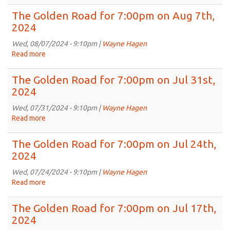
The
21st,
Golden
The Golden Road for 7:00pm on Aug 7th,
2024
Road
2024
for
7:00pm
Wed, 08/07/2024 - 9:10pm |
Wayne Hagen
on
Read more
about
Aug
The
14th,
Golden
The Golden Road for 7:00pm on Jul 31st,
2024
Road
2024
for
7:00pm
Wed, 07/31/2024 - 9:10pm |
Wayne Hagen
on
Read more
about
Aug
The
7th,
Golden
The Golden Road for 7:00pm on Jul 24th,
2024
Road
2024
for
7:00pm
Wed, 07/24/2024 - 9:10pm |
Wayne Hagen
on
Read more
about
Jul
The
31st,
Golden
The Golden Road for 7:00pm on Jul 17th,
2024
Road
2024
for