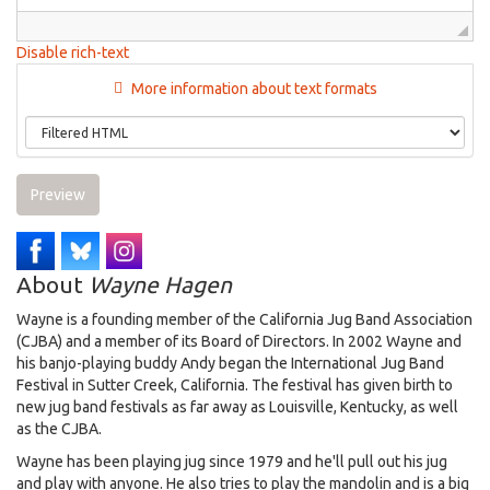
Disable rich-text
More information about text formats
Preview
About
Wayne Hagen
Wayne is a founding member of the California Jug Band Association
(CJBA) and a member of its Board of Directors. In 2002 Wayne and
his banjo-playing buddy Andy began the International Jug Band
Festival in Sutter Creek, California. The festival has given birth to
new jug band festivals as far away as Louisville, Kentucky, as well
as the CJBA.
Wayne has been playing jug since 1979 and he'll pull out his jug
and play with anyone. He also tries to play the mandolin and is a big