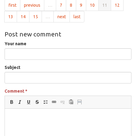
first
previous
…
7
8
9
10
11
12
13
14
15
…
next
last
Post new comment
Your name
Subject
Comment
*