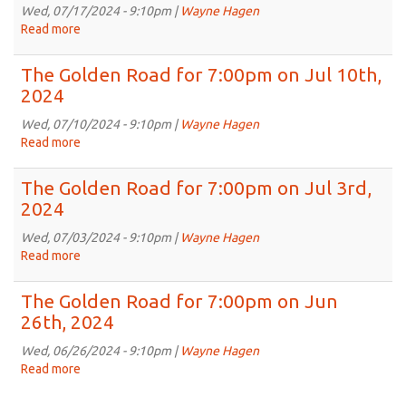
7:00pm
Wed, 07/17/2024 - 9:10pm |
Wayne Hagen
on
Read more
about
Jul
The
24th,
Golden
The Golden Road for 7:00pm on Jul 10th,
2024
Road
2024
for
7:00pm
Wed, 07/10/2024 - 9:10pm |
Wayne Hagen
on
Read more
about
Jul
The
17th,
Golden
The Golden Road for 7:00pm on Jul 3rd,
2024
Road
2024
for
7:00pm
Wed, 07/03/2024 - 9:10pm |
Wayne Hagen
on
Read more
about
Jul
The
10th,
Golden
The Golden Road for 7:00pm on Jun
2024
Road
26th, 2024
for
7:00pm
Wed, 06/26/2024 - 9:10pm |
Wayne Hagen
on
Read more
about
Jul
The
3rd,
Golden