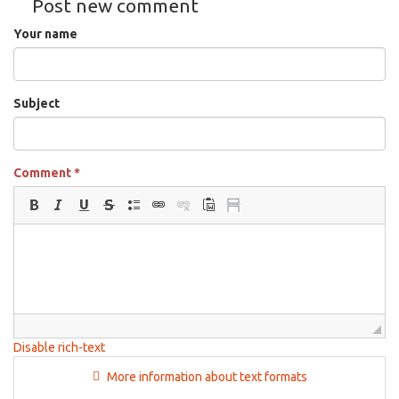
Post new comment
22nd,
2025
Your name
Subject
Comment
*
Disable rich-text
More information about text formats