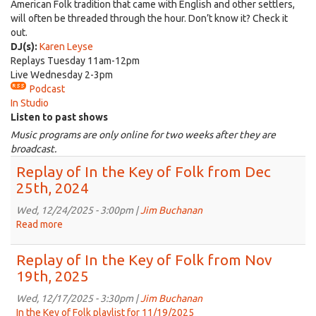
American Folk tradition that came with English and other settlers,
will often be threaded through the hour. Don’t know it? Check it
out.
DJ(s):
Karen Leyse
Replays Tuesday 11am-12pm
Live Wednesday 2-3pm
Podcast
In Studio
Listen to past shows
Music programs are only online for two weeks after they are
broadcast.
Replay of In the Key of Folk from Dec
25th, 2024
Wed, 12/24/2025 - 3:00pm |
Jim Buchanan
Read more
about
Replay
of
Replay of In the Key of Folk from Nov
In
19th, 2025
the
Key
Wed, 12/17/2025 - 3:30pm |
Jim Buchanan
of
In the Key of Folk playlist for 11/19/2025