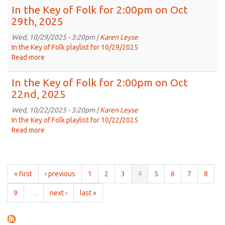
Nov
the
In the Key of Folk for 2:00pm on Oct
12th,
Key
29th, 2025
2025
of
Folk
Wed, 10/29/2025 - 3:20pm |
Karen Leyse
for
In the Key of Folk playlist for 10/29/2025
2:00pm
Read more
about
on
In
Nov
the
In the Key of Folk for 2:00pm on Oct
5th,
Key
22nd, 2025
2025
of
Folk
Wed, 10/22/2025 - 3:20pm |
Karen Leyse
for
In the Key of Folk playlist for 10/22/2025
2:00pm
Read more
about
on
In
Oct
the
29th,
Key
2025
of
« first
‹ previous
1
2
3
4
5
6
7
8
Folk
for
9
…
next ›
last »
2:00pm
on
Oct