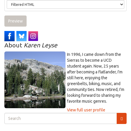
Preview
About
Karen Leyse
In 1996, I came down from the
Sierras to become a UCD
student again. Now, 25 years
after becoming a flatlander, I'm
still here, enjoying the
greenbelts, biking, music, and
community ties. Now retired, I'm
looking forward to sharing my
favorite music genres.
View full user profile
Search
form
Search