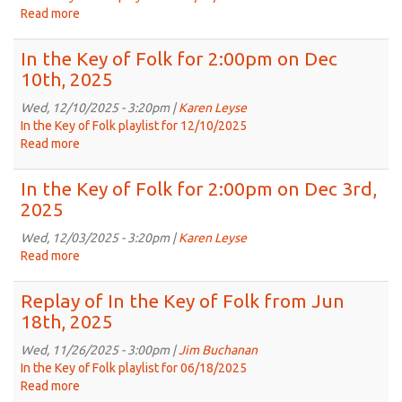
Folk
Read more
about
from
Replay
Dec
of
In the Key of Folk for 2:00pm on Dec
25th,
In
10th, 2025
2024
the
Key
Wed, 12/10/2025 - 3:20pm |
Karen Leyse
of
In the Key of Folk playlist for 12/10/2025
Folk
Read more
about
from
In
Nov
the
In the Key of Folk for 2:00pm on Dec 3rd,
19th,
Key
2025
2025
of
Folk
Wed, 12/03/2025 - 3:20pm |
Karen Leyse
for
Read more
about
2:00pm
In
on
the
Replay of In the Key of Folk from Jun
Dec
Key
18th, 2025
10th,
of
2025
Folk
Wed, 11/26/2025 - 3:00pm |
Jim Buchanan
for
In the Key of Folk playlist for 06/18/2025
2:00pm
Read more
about
on