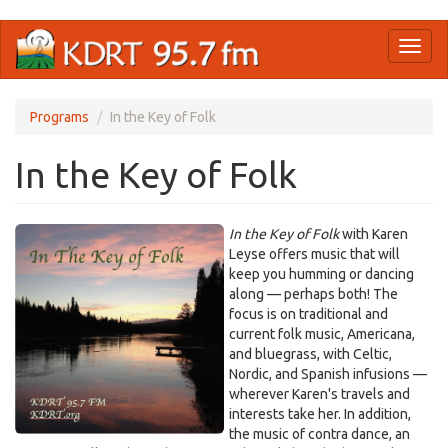
Skip
Toggl
to
naviga
main
content
Programs
In the Key of Folk
In the Key of Folk
In the Key of Folk
with Karen
Leyse offers music that will
keep you humming or dancing
along — perhaps both! The
focus is on traditional and
current folk music, Americana,
and bluegrass, with Celtic,
Nordic, and Spanish infusions —
wherever Karen's travels and
interests take her. In addition,
the music of contra dance, an