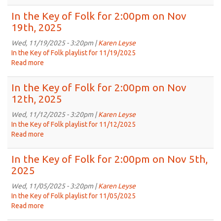
Replay
Dec
of
In the Key of Folk for 2:00pm on Nov
3rd,
In
19th, 2025
2025
the
Key
Wed, 11/19/2025 - 3:20pm |
Karen Leyse
of
In the Key of Folk playlist for 11/19/2025
Folk
Read more
about
from
In
Jun
the
In the Key of Folk for 2:00pm on Nov
18th,
Key
12th, 2025
2025
of
Folk
Wed, 11/12/2025 - 3:20pm |
Karen Leyse
for
In the Key of Folk playlist for 11/12/2025
2:00pm
Read more
about
on
In
Nov
the
In the Key of Folk for 2:00pm on Nov 5th,
19th,
Key
2025
2025
of
Folk
Wed, 11/05/2025 - 3:20pm |
Karen Leyse
for
In the Key of Folk playlist for 11/05/2025
2:00pm
Read more
about
on
In