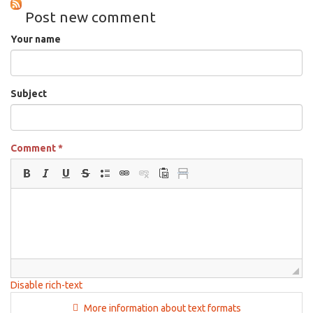
Mar
Post new comment
11th,
2026
Your name
Subject
Comment
*
Disable rich-text
More information about text formats