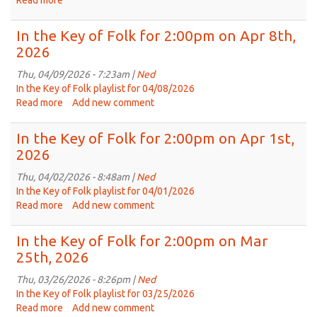
Read more
about
22,
Replay
2026
of
In the Key of Folk for 2:00pm on Apr 8th,
In
2026
the
Key
Thu, 04/09/2026 - 7:23am |
Ned
of
In the Key of Folk playlist for 04/08/2026
Folk
Read more
about
Add new comment
from
In
Jul
the
In the Key of Folk for 2:00pm on Apr 1st,
30th,
Key
2026
2025
of
Folk
Thu, 04/02/2026 - 8:48am |
Ned
for
In the Key of Folk playlist for 04/01/2026
2:00pm
Read more
about
Add new comment
on
In
Apr
the
In the Key of Folk for 2:00pm on Mar
8th,
Key
25th, 2026
2026
of
Folk
Thu, 03/26/2026 - 8:26pm |
Ned
for
In the Key of Folk playlist for 03/25/2026
2:00pm
Read more
about
Add new comment