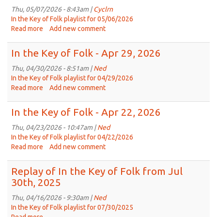
May
Thu, 05/07/2026 - 8:43am |
Cyclrn
27,
In the Key of Folk playlist for 05/06/2026
2026
Read more
about
Add new comment
In
the
In the Key of Folk - Apr 29, 2026
Key
of
Thu, 04/30/2026 - 8:51am |
Ned
Folk
In the Key of Folk playlist for 04/29/2026
-
Read more
about
Add new comment
May
In
6th,
the
In the Key of Folk - Apr 22, 2026
2026
Key
of
Thu, 04/23/2026 - 10:47am |
Ned
Folk
In the Key of Folk playlist for 04/22/2026
-
Read more
about
Add new comment
Apr
In
29,
the
Replay of In the Key of Folk from Jul
2026
Key
30th, 2025
of
Folk
Thu, 04/16/2026 - 9:30am |
Ned
-
In the Key of Folk playlist for 07/30/2025
Apr