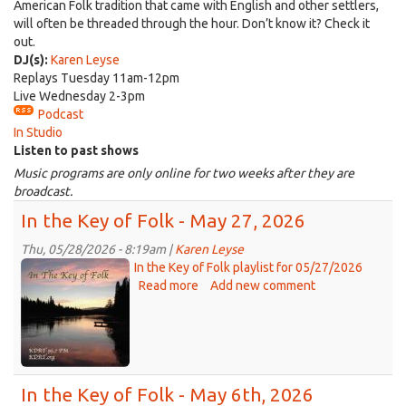
American Folk tradition that came with English and other settlers,
will often be threaded through the hour. Don’t know it? Check it
out.
DJ(s):
Karen Leyse
Replays Tuesday 11am-12pm
Live Wednesday 2-3pm
Podcast
In Studio
Listen to past shows
Music programs are only online for two weeks after they are
broadcast.
In the Key of Folk - May 27, 2026
Thu, 05/28/2026 - 8:19am |
Karen Leyse
Key
In the Key of Folk playlist for 05/27/2026
of
Read more
about
Add new comment
In
Folk
the
-
Key
IP
of
jpg.jpg
Folk
In the Key of Folk - May 6th, 2026
-