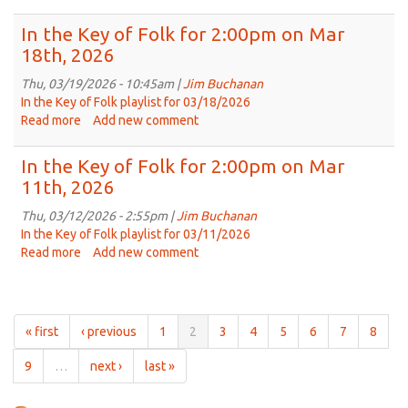
on
In
Apr
the
In the Key of Folk for 2:00pm on Mar
1st,
Key
18th, 2026
2026
of
Folk
Thu, 03/19/2026 - 10:45am |
Jim Buchanan
for
In the Key of Folk playlist for 03/18/2026
2:00pm
Read more
about
Add new comment
on
In
Mar
the
In the Key of Folk for 2:00pm on Mar
25th,
Key
11th, 2026
2026
of
Folk
Thu, 03/12/2026 - 2:55pm |
Jim Buchanan
for
In the Key of Folk playlist for 03/11/2026
2:00pm
Read more
about
Add new comment
on
In
Mar
the
18th,
Key
2026
of
« first
‹ previous
1
2
3
4
5
6
7
8
Folk
for
9
…
next ›
last »
2:00pm
on