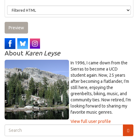
Preview
About
Karen Leyse
In 1996, I came down from the
Sierras to become a UCD
student again. Now, 25 years
after becoming a flatlander, I'm
still here, enjoying the
greenbelts, biking, music, and
community ties. Now retired, I'm
looking forward to sharing my
favorite music genres.
View full user profile
Search
form