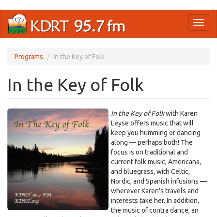
Skip
Toggl
to
naviga
main
content
Programs
In the Key of Folk
In the Key of Folk
In the Key of Folk
with Karen
Leyse offers music that will
keep you humming or dancing
along — perhaps both! The
focus is on traditional and
current folk music, Americana,
and bluegrass, with Celtic,
Nordic, and Spanish infusions —
wherever Karen's travels and
interests take her. In addition,
the music of contra dance, an