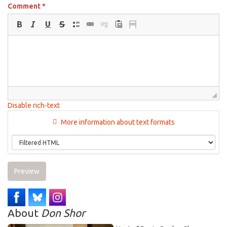
Comment
*
Disable rich-text
More information about text formats
Preview
About
Don Shor