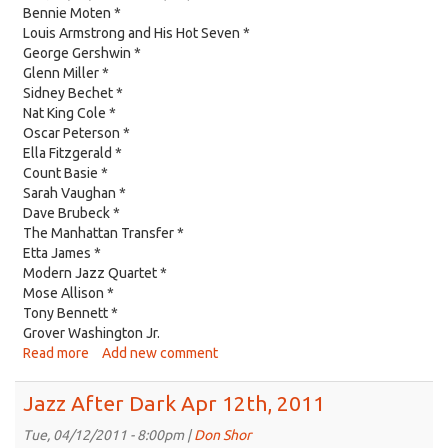
26th,
Bennie Moten *
2011
Louis Armstrong and His Hot Seven *
George Gershwin *
Glenn Miller *
Sidney Bechet *
Nat King Cole *
Oscar Peterson *
Ella Fitzgerald *
Count Basie *
Sarah Vaughan *
Dave Brubeck *
The Manhattan Transfer *
Etta James *
Modern Jazz Quartet *
Mose Allison *
Tony Bennett *
Grover Washington Jr.
Read more
about
Add new comment
Jazz
After
Jazz After Dark Apr 12th, 2011
Dark
Apr
Tue, 04/12/2011 - 8:00pm |
Don Shor