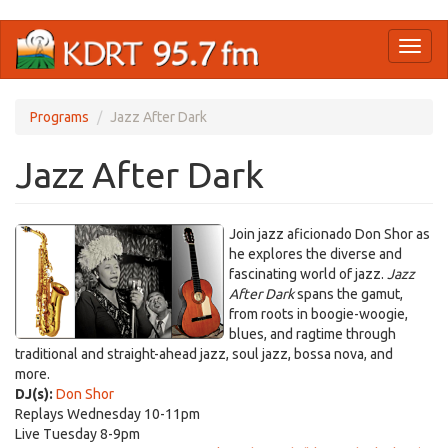
Skip
Toggl
to
naviga
main
content
Programs
Jazz After Dark
Jazz After Dark
Join jazz aficionado Don Shor as
he explores the diverse and
fascinating world of jazz.
Jazz
After Dark
spans the gamut,
from roots in boogie-woogie,
blues, and ragtime through
traditional and straight-ahead jazz, soul jazz, bossa nova, and
more.
DJ(s):
Don Shor
Replays Wednesday 10-11pm
Live Tuesday 8-9pm