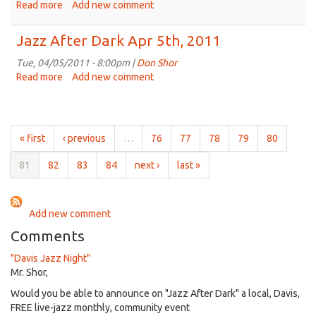
19th,
Read more
about
Add new comment
2011
Jazz
After
Jazz After Dark Apr 5th, 2011
Dark
Apr
Tue, 04/05/2011 - 8:00pm |
Don Shor
12th,
Read more
about
Add new comment
2011
Jazz
After
Dark
Apr
« first
‹ previous
…
76
77
78
79
80
5th,
2011
81
82
83
84
next ›
last »
Add new comment
Comments
"Davis Jazz Night"
Mr. Shor,
Would you be able to announce on "Jazz After Dark" a local, Davis,
FREE live-jazz monthly, community event