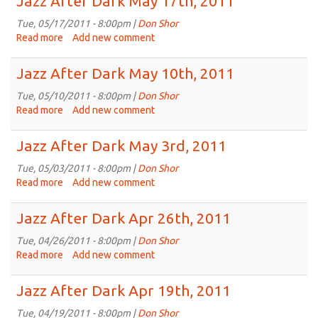
Jazz After Dark May 17th, 2011
Dark
May
Tue, 05/17/2011 - 8:00pm |
Don Shor
24th,
Read more
about
Add new comment
2011
Jazz
After
Jazz After Dark May 10th, 2011
Dark
May
Tue, 05/10/2011 - 8:00pm |
Don Shor
17th,
Read more
about
Add new comment
2011
Jazz
After
Jazz After Dark May 3rd, 2011
Dark
May
Tue, 05/03/2011 - 8:00pm |
Don Shor
10th,
Read more
about
Add new comment
2011
Jazz
After
Jazz After Dark Apr 26th, 2011
Dark
May
Tue, 04/26/2011 - 8:00pm |
Don Shor
3rd,
Read more
about
Add new comment
2011
Jazz
After
Jazz After Dark Apr 19th, 2011
Dark
Apr
Tue, 04/19/2011 - 8:00pm |
Don Shor