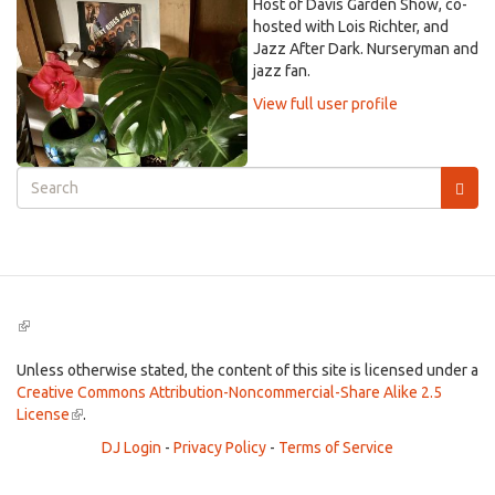
Host of Davis Garden Show, co-
hosted with Lois Richter, and
Jazz After Dark. Nurseryman and
jazz fan.
View full user profile
Search
form
Search
(link
is
external)
Unless otherwise stated, the content of this site is licensed under a
Creative Commons Attribution-Noncommercial-Share Alike 2.5
License
(link
.
is
DJ Login
-
Privacy Policy
-
Terms of Service
external)