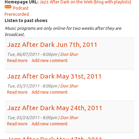
Homepage URL:
Jazz After Dark on the Web (blog with playlists)
Podcast
Prerecorded
Listen to past shows
Music programs are only online for two weeks after they are
broadcast.
Jazz After Dark Jun 7th, 2011
Tue, 06/07/2011 - 8:00pm |
Don Shor
Read more
about
Add new comment
Jazz
After
Jazz After Dark May 31st, 2011
Dark
Jun
Tue, 05/31/2011 - 8:00pm |
Don Shor
7th,
Read more
about
Add new comment
2011
Jazz
After
Jazz After Dark May 24th, 2011
Dark
May
Tue, 05/24/2011 - 8:00pm |
Don Shor
31st,
Read more
about
Add new comment
2011
Jazz
After