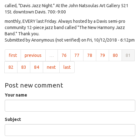
called, "Davis Jazz Night." At the John Natsoulas Art Gallery 521
1St. downtown Davis. 700:-9:00
monthly, EVERY last Friday. Always hosted by a Davis semi-pro
community 12-piece jazz band called "The New Harmony Jazz
Band." Thank you.
Submitted by
Anonymous (not verified)
on Fri, 10/12/2018 - 6:12pm
first
previous
…
76
77
78
79
80
81
82
83
84
next
last
Post new comment
Your name
Subject