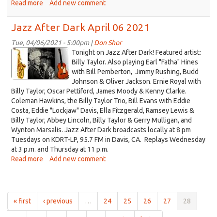
Read more
about
Add new comment
Jazz
After
Jazz After Dark April 06 2021
Dark
April
Tue, 04/06/2021 - 5:00pm |
Don Shor
jazz
13
Tonight on Jazz After Dark! Featured artist:
2021
logo
Billy Taylor. Also playing Earl "Fatha" Hines
with Bill Pemberton, Jimmy Rushing, Budd
2021.jpg
Johnson & Oliver Jackson. Ernie Royal with
Billy Taylor, Oscar Pettiford, James Moody & Kenny Clarke.
Coleman Hawkins, the Billy Taylor Trio, Bill Evans with Eddie
Costa, Eddie "Lockjaw" Davis, Ella Fitzgerald, Ramsey Lewis &
Billy Taylor, Abbey Lincoln, Billy Taylor & Gerry Mulligan, and
Wynton Marsalis. Jazz After Dark broadcasts locally at 8 pm
Tuesdays on KDRT-LP, 95.7 FM in Davis, CA. Replays Wednesday
at 3 p.m. and Thursday at 11 p.m.
Read more
about
Add new comment
Jazz
After
Dark
April
« first
‹ previous
…
24
25
26
27
28
06