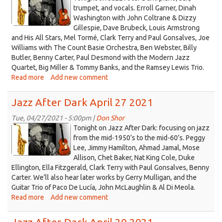
2021
logo
trumpet, and vocals. Erroll Garner, Dinah
BDOG
Washington with John Coltrane & Dizzy
2021.jpg
show
Gillespie, Dave Brubeck, Louis Armstrong
and His All Stars, Mel Tormé, Clark Terry and Paul Gonsalves, Joe
Williams with The Count Basie Orchestra, Ben Webster, Billy
Butler, Benny Carter, Paul Desmond with the Modern Jazz
Quartet, Big Miller & Tommy Banks, and the Ramsey Lewis Trio.
Read more
about
Add new comment
Jazz
After
Jazz After Dark April 27 2021
Dark
May
Tue, 04/27/2021 - 5:00pm |
Don Shor
jazz
04
Tonight on Jazz After Dark: focusing on jazz
2021
logo
from the mid-1950’s to the mid-60’s. Peggy
Lee, Jimmy Hamilton, Ahmad Jamal, Mose
2021.jpg
Allison, Chet Baker, Nat King Cole, Duke
Ellington, Ella Fitzgerald, Clark Terry with Paul Gonsalves, Benny
Carter. We’ll also hear later works by Gerry Mulligan, and the
Guitar Trio of Paco De Lucía, John McLaughlin & Al Di Meola.
Read more
about
Add new comment
Jazz
After