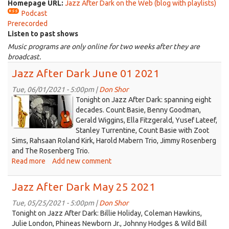
Homepage URL:
Jazz After Dark on the Web (blog with playlists)
Podcast
Prerecorded
Listen to past shows
Music programs are only online for two weeks after they are
broadcast.
Jazz After Dark June 01 2021
Tue, 06/01/2021 - 5:00pm |
Don Shor
jazz
Tonight on Jazz After Dark: spanning eight
logo
decades. Count Basie, Benny Goodman,
Gerald Wiggins, Ella Fitzgerald, Yusef Lateef,
2021.jpg
Stanley Turrentine, Count Basie with Zoot
Sims, Rahsaan Roland Kirk, Harold Mabern Trio, Jimmy Rosenberg
and The Rosenberg Trio.
Read more
about
Add new comment
Jazz
After
Jazz After Dark May 25 2021
Dark
June
Tue, 05/25/2021 - 5:00pm |
Don Shor
01
Tonight on Jazz After Dark: Billie Holiday, Coleman Hawkins,
2021
Julie London, Phineas Newborn Jr., Johnny Hodges & Wild Bill