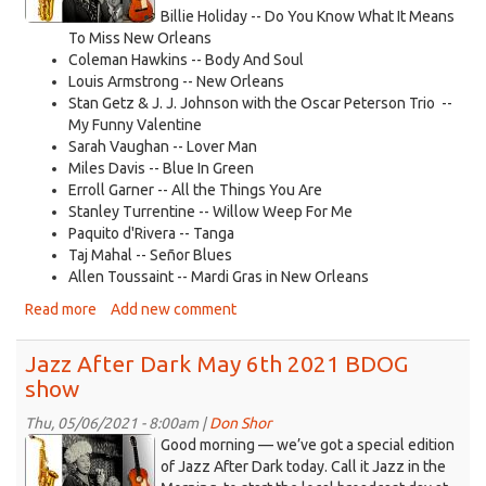
2021.jpg
Billie Holiday -- Do You Know What It Means
To Miss New Orleans
Coleman Hawkins -- Body And Soul
Louis Armstrong -- New Orleans
Stan Getz & J. J. Johnson with the Oscar Peterson Trio --
My Funny Valentine
Sarah Vaughan -- Lover Man
Miles Davis -- Blue In Green
Erroll Garner -- All the Things You Are
Stanley Turrentine -- Willow Weep For Me
Paquito d'Rivera -- Tanga
Taj Mahal -- Señor Blues
Allen Toussaint -- Mardi Gras in New Orleans
Read more
about
Add new comment
Jazz
After
Jazz After Dark May 6th 2021 BDOG
Dark
show
May
11
Thu, 05/06/2021 - 8:00am |
Don Shor
2021
jazz
Good morning — we’ve got a special edition
logo
of Jazz After Dark today. Call it Jazz in the