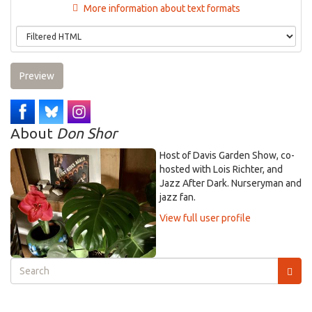
More information about text formats
Preview
About
Don Shor
Host of Davis Garden Show, co-
hosted with Lois Richter, and
Jazz After Dark. Nurseryman and
jazz fan.
View full user profile
Search
form
Search