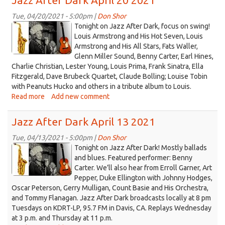
Jazz After Dark April 20 2021
Dark
April
Tue, 04/20/2021 - 5:00pm |
Don Shor
jazz
27
Tonight on Jazz After Dark, focus on swing!
2021
logo
Louis Armstrong and His Hot Seven, Louis
Armstrong and His All Stars, Fats Waller,
2021.jpg
Glenn Miller Sound, Benny Carter, Earl Hines,
Charlie Christian, Lester Young, Louis Prima, Frank Sinatra, Ella
Fitzgerald, Dave Brubeck Quartet, Claude Bolling; Louise Tobin
with Peanuts Hucko and others in a tribute album to Louis.
Read more
about
Add new comment
Jazz
After
Jazz After Dark April 13 2021
Dark
April
Tue, 04/13/2021 - 5:00pm |
Don Shor
jazz
20
Tonight on Jazz After Dark! Mostly ballads
2021
logo
and blues. Featured performer: Benny
Carter. We’ll also hear from Erroll Garner, Art
2021.jpg
Pepper, Duke Ellington with Johnny Hodges,
Oscar Peterson, Gerry Mulligan, Count Basie and His Orchestra,
and Tommy Flanagan. Jazz After Dark broadcasts locally at 8 pm
Tuesdays on KDRT-LP, 95.7 FM in Davis, CA. Replays Wednesday
at 3 p.m. and Thursday at 11 p.m.