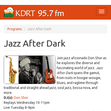
Skip
Toggl
to
naviga
main
content
Programs
Jazz After Dark
Jazz After Dark
Join jazz aficionado Don Shor as
he explores the diverse and
fascinating world of jazz.
Jazz
After Dark
spans the gamut,
from roots in boogie-woogie,
blues, and ragtime through
traditional and straight-ahead jazz, soul jazz, bossa nova, and
more.
DJ(s):
Don Shor
Replays Wednesday 10-11pm
Live Tuesday 8-9pm