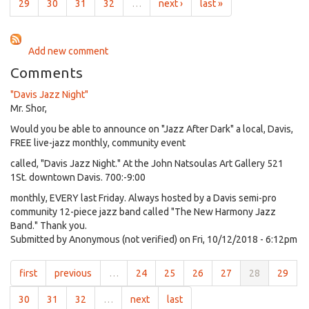
2021
29
30
31
32
…
next ›
last »
Add new comment
Comments
"Davis Jazz Night"
Mr. Shor,
Would you be able to announce on "Jazz After Dark" a local, Davis,
FREE live-jazz monthly, community event
called, "Davis Jazz Night." At the John Natsoulas Art Gallery 521
1St. downtown Davis. 700:-9:00
monthly, EVERY last Friday. Always hosted by a Davis semi-pro
community 12-piece jazz band called "The New Harmony Jazz
Band." Thank you.
Submitted by
Anonymous (not verified)
on Fri, 10/12/2018 - 6:12pm
first
previous
…
24
25
26
27
28
29
30
31
32
…
next
last