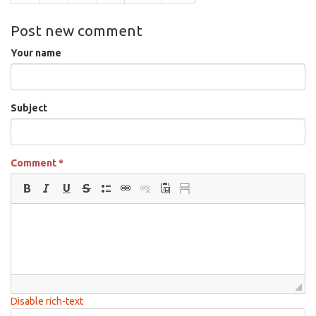
Post new comment
Your name
Subject
Comment
*
Disable rich-text