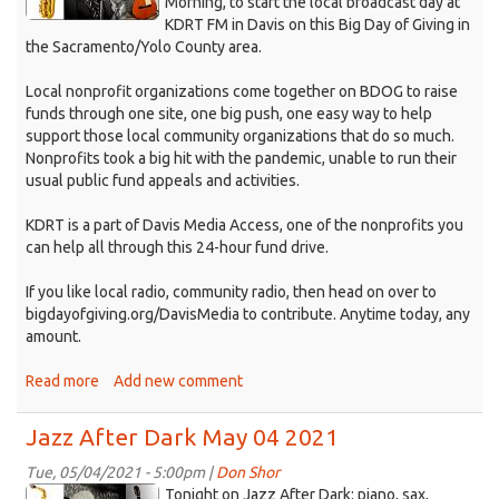
Morning, to start the local broadcast day at
2021.jpg
KDRT FM in Davis on this Big Day of Giving in
the Sacramento/Yolo County area.
Local nonprofit organizations come together on BDOG to raise
funds through one site, one big push, one easy way to help
support those local community organizations that do so much.
Nonprofits took a big hit with the pandemic, unable to run their
usual public fund appeals and activities.
KDRT is a part of Davis Media Access, one of the nonprofits you
can help all through this 24-hour fund drive.
If you like local radio, community radio, then head on over to
bigdayofgiving.org/DavisMedia to contribute. Anytime today, any
amount.
Read more
about
Add new comment
Jazz
After
Jazz After Dark May 04 2021
Dark
May
Tue, 05/04/2021 - 5:00pm |
Don Shor
jazz
6th
Tonight on Jazz After Dark: piano, sax,