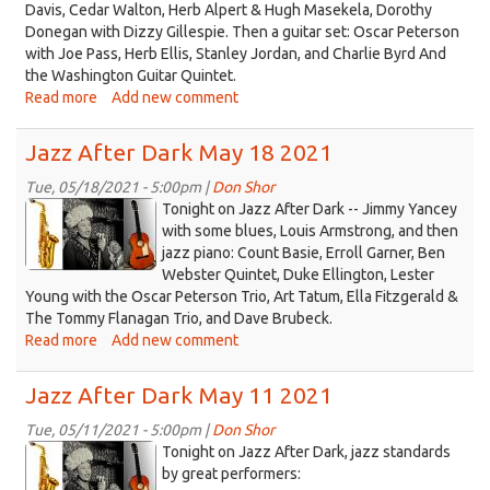
Davis, Cedar Walton, Herb Alpert & Hugh Masekela, Dorothy
Donegan with Dizzy Gillespie. Then a guitar set: Oscar Peterson
with Joe Pass, Herb Ellis, Stanley Jordan, and Charlie Byrd And
the Washington Guitar Quintet.
Read more
about
Add new comment
Jazz
After
Jazz After Dark May 18 2021
Dark
May
Tue, 05/18/2021 - 5:00pm |
Don Shor
jazz
25
Tonight on Jazz After Dark -- Jimmy Yancey
2021
logo
with some blues, Louis Armstrong, and then
jazz piano: Count Basie, Erroll Garner, Ben
2021.jpg
Webster Quintet, Duke Ellington, Lester
Young with the Oscar Peterson Trio, Art Tatum, Ella Fitzgerald &
The Tommy Flanagan Trio, and Dave Brubeck.
Read more
about
Add new comment
Jazz
After
Jazz After Dark May 11 2021
Dark
May
Tue, 05/11/2021 - 5:00pm |
Don Shor
jazz
18
Tonight on Jazz After Dark, jazz standards
2021
logo
by great performers: