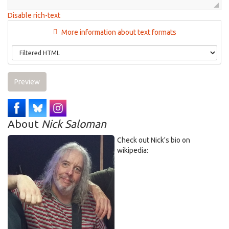
Disable rich-text
More information about text formats
Preview
About
Nick Saloman
Check out Nick's bio on
wikipedia: