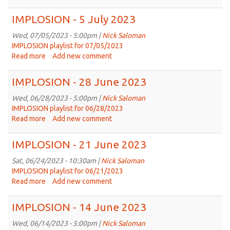
IMPLOSION
-
IMPLOSION - 5 July 2023
19
July
Wed, 07/05/2023 - 5:00pm |
Nick Saloman
2023
IMPLOSION playlist for 07/05/2023
Read more
about
Add new comment
IMPLOSION
-
IMPLOSION - 28 June 2023
5
July
Wed, 06/28/2023 - 5:00pm |
Nick Saloman
2023
IMPLOSION playlist for 06/28/2023
Read more
about
Add new comment
IMPLOSION
-
IMPLOSION - 21 June 2023
28
June
Sat, 06/24/2023 - 10:30am |
Nick Saloman
2023
IMPLOSION playlist for 06/21/2023
Read more
about
Add new comment
IMPLOSION
-
IMPLOSION - 14 June 2023
21
June
Wed, 06/14/2023 - 5:00pm |
Nick Saloman