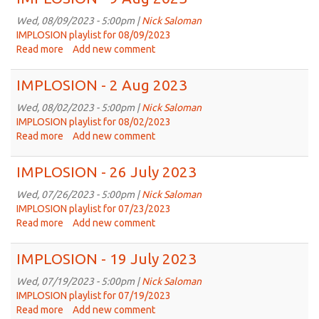
16
Aug
Wed, 08/09/2023 - 5:00pm |
Nick Saloman
2023
IMPLOSION playlist for 08/09/2023
Read more
about
Add new comment
IMPLOSION
-
IMPLOSION - 2 Aug 2023
9
Aug
Wed, 08/02/2023 - 5:00pm |
Nick Saloman
2023
IMPLOSION playlist for 08/02/2023
Read more
about
Add new comment
IMPLOSION
-
IMPLOSION - 26 July 2023
2
Aug
Wed, 07/26/2023 - 5:00pm |
Nick Saloman
2023
IMPLOSION playlist for 07/23/2023
Read more
about
Add new comment
IMPLOSION
-
IMPLOSION - 19 July 2023
26
July
Wed, 07/19/2023 - 5:00pm |
Nick Saloman
2023
IMPLOSION playlist for 07/19/2023
Read more
about
Add new comment