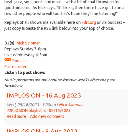
beat, jazz, soul, punk, and more – with a bit of chat thrown in for
good measure. As Nick says, “If I like it, then there have got to be a
few other people who will too. Let’s hope they’ll be listening!”
Replays of all shows are available here on
kdrt.org
or via podcast –
just copy & paste the RSS link below into your app of choice.
DJ(s):
Nick Saloman
Replays Sunday 7-8pm
Live Wednesday 4-5pm
Podcast
Prerecorded
Listen to past shows
Music programs are only online for two weeks after they are
broadcast.
IMPLOSION - 16 Aug 2023
Wed, 08/16/2023 - 5:00pm |
Nick Saloman
IMPLOSION playlist for 08/16/2023
Read more
about
Add new comment
IMPLOSION
-
IMPLOSION - 9 Aug 2023