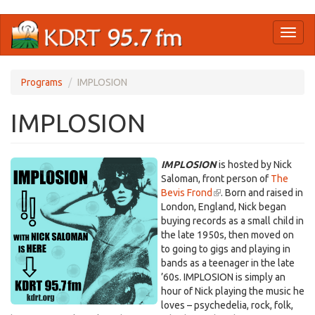
Skip
Toggl
to
naviga
main
content
Programs
IMPLOSION
IMPLOSION
IMPLOSION
is hosted by Nick
Saloman, front person of
The
Bevis Frond
(link
. Born and raised in
London, England, Nick began
is
buying records as a small child in
external)
the late 1950s, then moved on
to going to gigs and playing in
bands as a teenager in the late
’60s. IMPLOSION is simply an
hour of Nick playing the music he
loves – psychedelia, rock, folk,