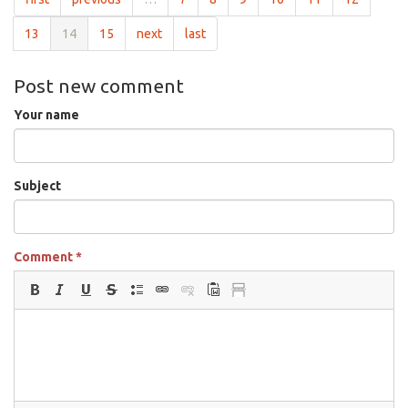
13
14
15
next
last
Post new comment
Your name
Subject
Comment
*