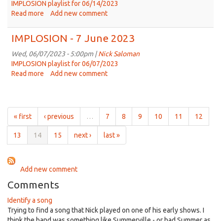
2023
IMPLOSION playlist for 06/14/2023
Read more
about
Add new comment
IMPLOSION
-
IMPLOSION - 7 June 2023
14
June
Wed, 06/07/2023 - 5:00pm |
Nick Saloman
2023
IMPLOSION playlist for 06/07/2023
Read more
about
Add new comment
IMPLOSION
-
7
June
« first
‹ previous
…
7
8
9
10
11
12
2023
13
14
15
next ›
last »
Add new comment
Comments
Identify a song
Trying to find a song that Nick played on one of his early shows. I
think the band was something like Summerville - or had Summer as