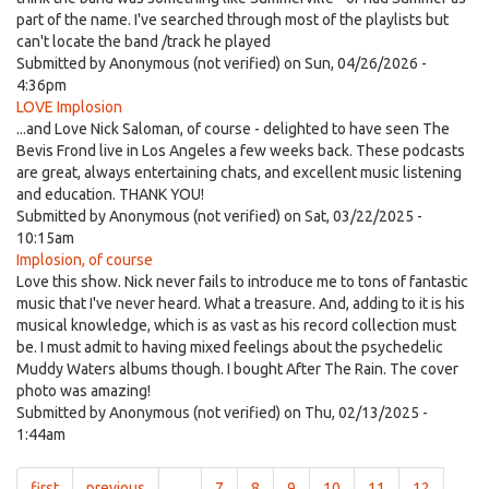
part of the name. I've searched through most of the playlists but
can't locate the band /track he played
Submitted by
Anonymous (not verified)
on Sun, 04/26/2026 -
4:36pm
LOVE Implosion
...and Love Nick Saloman, of course - delighted to have seen The
Bevis Frond live in Los Angeles a few weeks back. These podcasts
are great, always entertaining chats, and excellent music listening
and education. THANK YOU!
Submitted by
Anonymous (not verified)
on Sat, 03/22/2025 -
10:15am
Implosion, of course
Love this show. Nick never fails to introduce me to tons of fantastic
music that I've never heard. What a treasure. And, adding to it is his
musical knowledge, which is as vast as his record collection must
be. I must admit to having mixed feelings about the psychedelic
Muddy Waters albums though. I bought After The Rain. The cover
photo was amazing!
Submitted by
Anonymous (not verified)
on Thu, 02/13/2025 -
1:44am
first
previous
…
7
8
9
10
11
12