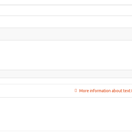
More information about text 