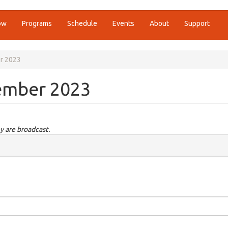
ow
Programs
Schedule
Events
About
Support
r 2023
ember 2023
y are broadcast.