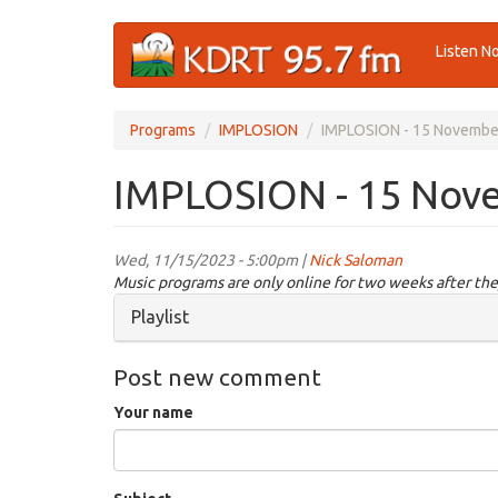
Skip
Listen N
to
main
content
Programs
IMPLOSION
IMPLOSION - 15 Novembe
IMPLOSION - 15 Nov
Wed, 11/15/2023 - 5:00pm |
Nick Saloman
Music programs are only online for two weeks after the
Hide
Playlist
Post new comment
Your name