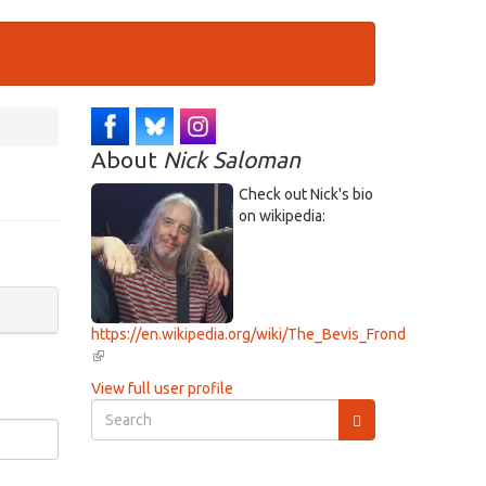
About
Nick Saloman
Check out Nick's bio
on wikipedia:
https://en.wikipedia.org/wiki/The_Bevis_Frond
(link
is
View full user profile
external)
Search
form
Search