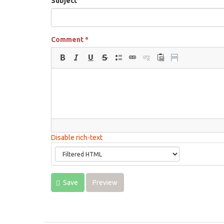
Subject
Comment
*
Disable rich-text
Save
Preview