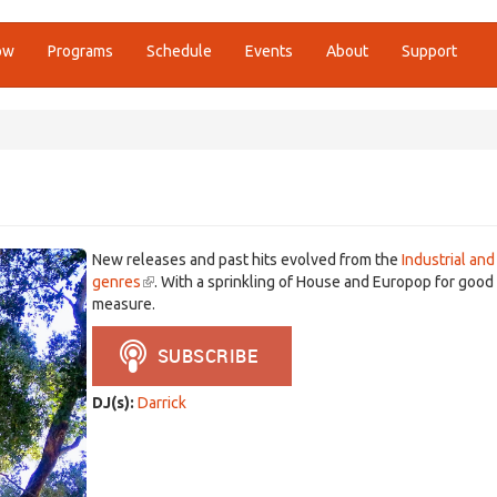
ow
Programs
Schedule
Events
About
Support
New releases and past hits evolved from the
Industrial and
genres
(link
. With a sprinkling of House and Europop for good
measure.
is
external)
DJ(s):
Darrick