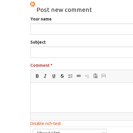
Post new comment
Your name
Subject
Comment
*
Disable rich-text