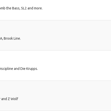
omb the Bass, SL2 and more.
A, Brook Line.
scipline and Die Krupps.
r and Z Wolf