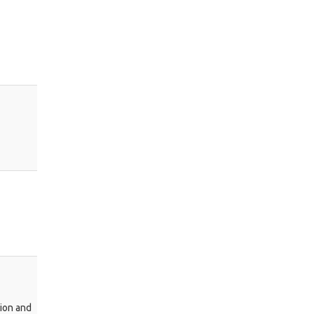
tion and