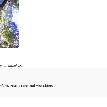
y are broadcast.
nfunk, Double Echo and Miss Kitten.