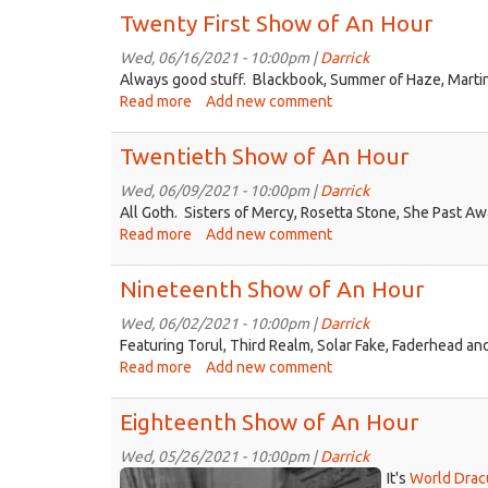
Second
Twenty First Show of An Hour
Show
of
Wed, 06/16/2021 - 10:00pm |
Darrick
An
Always good stuff. Blackbook, Summer of Haze, Martin
Hour
Read more
about
Add new comment
Twenty
First
Twentieth Show of An Hour
Show
of
Wed, 06/09/2021 - 10:00pm |
Darrick
An
All Goth. Sisters of Mercy, Rosetta Stone, She Past A
Hour
Read more
about
Add new comment
Twentieth
Show
Nineteenth Show of An Hour
of
An
Wed, 06/02/2021 - 10:00pm |
Darrick
Hour
Featuring Torul, Third Realm, Solar Fake, Faderhead an
Read more
about
Add new comment
Nineteenth
Show
Eighteenth Show of An Hour
of
An
Wed, 05/26/2021 - 10:00pm |
Darrick
dracula.jpg
Hour
It's
World Drac