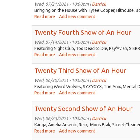
of
Wed, 07/21/2021 - 10:00pm |
Darrick
An
Bringing on the House with Tyree Cooper, Hithouse, B
Hour
Read more
about
Add new comment
Twenty
Fifth
Twenty Fourth Show of An Hour
Show
of
Wed, 07/14/2021 - 10:00pm |
Darrick
An
Featuring Night Club, Too Dead to Die, Psy'Aviah, SIERR
Hour
Read more
about
Add new comment
Twenty
Fourth
Twenty Third Show of An Hour
Show
of
Wed, 06/30/2021 - 10:00pm |
Darrick
An
Featuring Weird Wolves, SYZYGYX, The Anix, Mental Di
Hour
Read more
about
Add new comment
Twenty
Third
Twenty Second Show of An Hour
Show
of
Wed, 06/23/2021 - 10:00pm |
Darrick
An
Kanga, Amelia Arsenic, Rein, Moris Blak, Street Cleane
Hour
Read more
about
Add new comment
Twenty