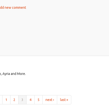
is
ut
dd new comment
external)
hteenth
ow
ur
n, Ayria and More.
1
2
3
4
5
next ›
last »