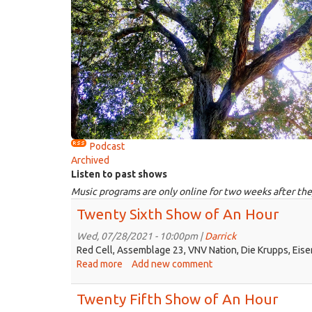
Podcast
Archived
Listen to past shows
Music programs are only online for two weeks after the
Twenty Sixth Show of An Hour
Wed, 07/28/2021 - 10:00pm |
Darrick
Red Cell, Assemblage 23, VNV Nation, Die Krupps, Eise
Read more
about
Add new comment
Twenty
Sixth
Twenty Fifth Show of An Hour
Show