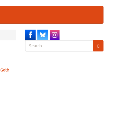
Search
form
Search
 Goth