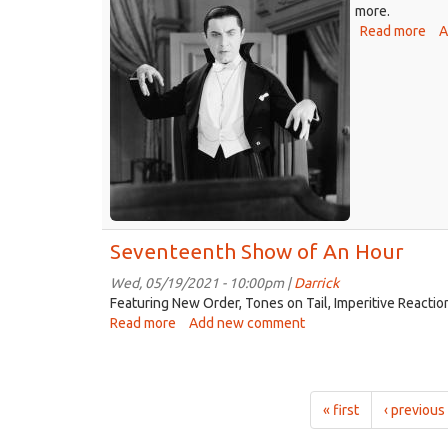
more.
Read more
abo
A
Eig
Sh
of
An
Ho
Seventeenth Show of An Hour
Wed, 05/19/2021 - 10:00pm |
Darrick
Featuring New Order, Tones on Tail, Imperitive Reactio
Read more
about
Add new comment
Seventeenth
Show
of
An
« first
‹ previous
Hour