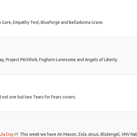
 Gore, Empathy Test, Blueforge and Belladonna Grave.
way, Project Pitchfork, Foghorn Lonesome and Angels of Liberty.
d not one but two Tears for Fears covers.
ula Day
(link
! This week we have Ari Mason, Zola Jesus, Blutengel, VNV Na