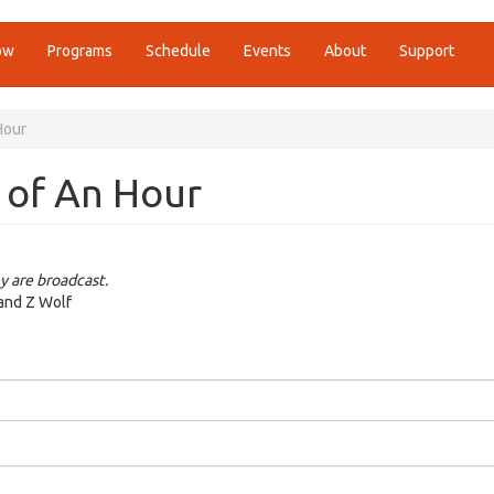
ow
Programs
Schedule
Events
About
Support
Hour
 of An Hour
y are broadcast.
 and Z Wolf