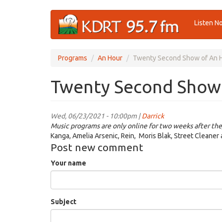
Skip
Listen N
to
main
content
Programs
An Hour
Twenty Second Show of An 
Twenty Second Show
Wed, 06/23/2021 - 10:00pm |
Darrick
Music programs are only online for two weeks after the
Kanga, Amelia Arsenic, Rein, Moris Blak, Street Cleaner
Post new comment
Your name
Subject