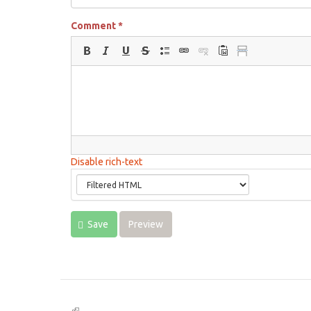
Comment
*
Disable rich-text
Save
Preview