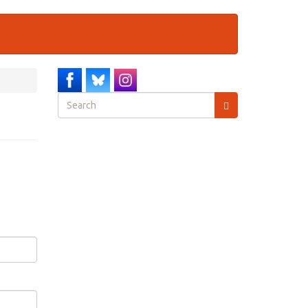
Search
form
Search