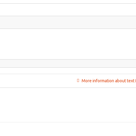
More information about text 