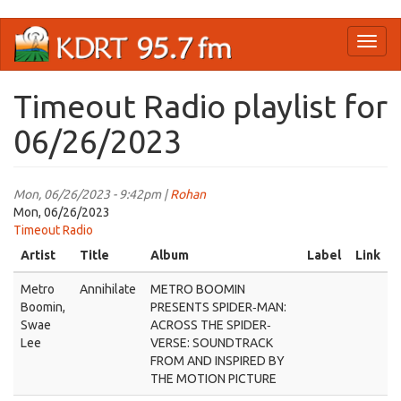
Skip
Toggl
to
naviga
main
content
Timeout Radio playlist for
06/26/2023
Mon, 06/26/2023 - 9:42pm |
Rohan
Mon, 06/26/2023
Timeout Radio
Artist
Title
Album
Label
Link
Metro
Annihilate
METRO BOOMIN
Boomin,
PRESENTS SPIDER‐MAN:
Swae
ACROSS THE SPIDER‐
Lee
VERSE: SOUNDTRACK
FROM AND INSPIRED BY
THE MOTION PICTURE