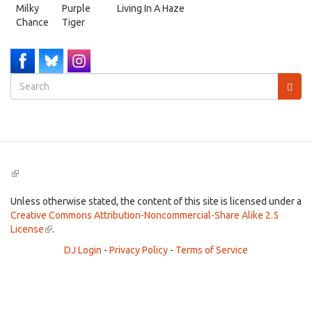
Milky
Purple
Living In A Haze
Chance
Tiger
Search
form
Search
(link
is
external)
Unless otherwise stated, the content of this site is licensed under a
Creative Commons Attribution-Noncommercial-Share Alike 2.5
License
(link
.
is
DJ Login
-
Privacy Policy
-
Terms of Service
external)