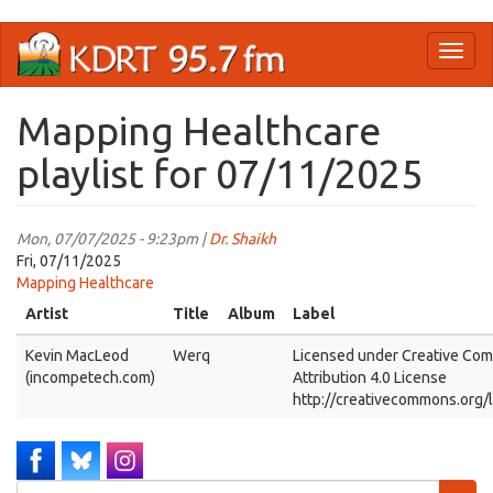
Skip
Toggl
to
naviga
main
content
Mapping Healthcare
playlist for 07/11/2025
Mon, 07/07/2025 - 9:23pm |
Dr. Shaikh
Fri, 07/11/2025
Mapping Healthcare
Artist
Title
Album
Label
Kevin MacLeod
Werq
Licensed under Creative Co
(incompetech.com)
Attribution 4.0 License
http://creativecommons.org/
Search