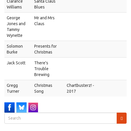
Clarance
Santa Claus
Williams
Blues
George
Mr and Mrs
Jones and
Claus
Tammy
Wynette
Solomon
Presents for
Burke
Christmas
Jack Scott
There's
Trouble
Brewing
Gregg
Christmas
Chartbusterz! -
Turner
Song
2017
Search
form
Search