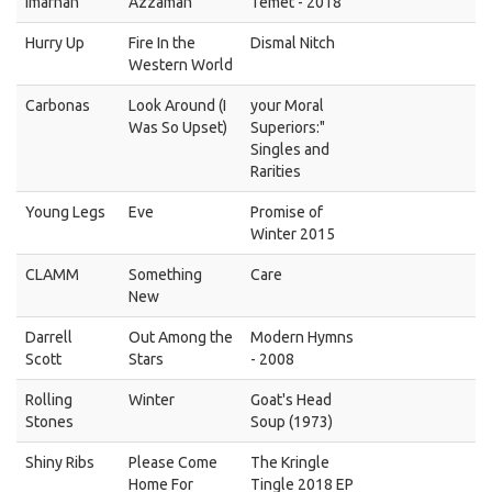
Imarhan
Azzaman
Temet - 2018
Hurry Up
Fire In the
Dismal Nitch
Western World
Carbonas
Look Around (I
your Moral
Was So Upset)
Superiors:"
Singles and
Rarities
Young Legs
Eve
Promise of
Winter 2015
CLAMM
Something
Care
New
Darrell
Out Among the
Modern Hymns
Scott
Stars
- 2008
Rolling
Winter
Goat's Head
Stones
Soup (1973)
Shiny Ribs
Please Come
The Kringle
Home For
Tingle 2018 EP