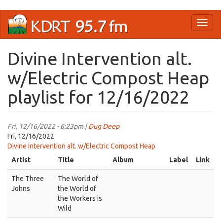
Skip
Toggl
to
naviga
main
content
Divine Intervention alt.
w/Electric Compost Heap
playlist for 12/16/2022
Fri, 12/16/2022 - 6:23pm |
Dug Deep
Fri, 12/16/2022
Divine Intervention alt. w/Electric Compost Heap
Artist
Title
Album
Label
Link
The Three
The World of
Johns
the World of
the Workers is
Wild