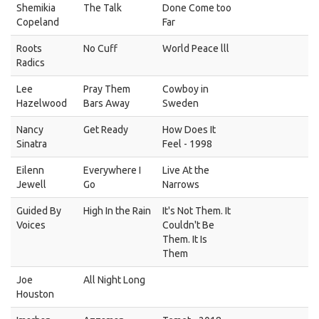
Shemikia
The Talk
Done Come too
Copeland
Far
Roots
No Cuff
World Peace lll
Radics
Lee
Pray Them
Cowboy in
Hazelwood
Bars Away
Sweden
Nancy
Get Ready
How Does It
Sinatra
Feel - 1998
Eilenn
Everywhere I
Live At the
Jewell
Go
Narrows
Guided By
High In the Rain
It's Not Them. It
Voices
Couldn't Be
Them. It Is
Them
Joe
All Night Long
Houston