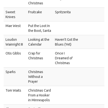
Christmas
Sweet
Fruitcake
Spritzerita
Knives
Mae West
Put the Loot In
the Boot, Santa
Loudon
Looking at the
Haven't Got the
Wainright III
Calendar
Blues (Yet)
Otis Gibbs
Crap for
Once I
Christmas
Dreamed of
Christmas
Sparks
Christmas
Without a
Prayer
Tom Waits
Christmas Card
From a Hooker
in Minneapolis