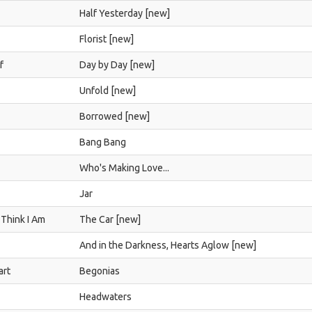
Half Yesterday [new]
Florist [new]
f
Day by Day [new]
Unfold [new]
Borrowed [new]
Bang Bang
Who's Making Love...
Jar
 Think I Am
The Car [new]
And in the Darkness, Hearts Aglow [new]
art
Begonias
Headwaters