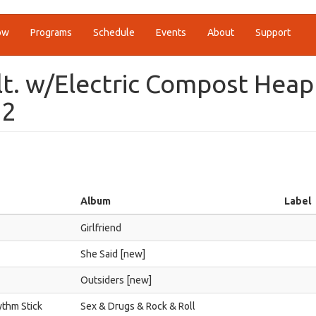
ow
Programs
Schedule
Events
About
Support
alt. w/Electric Compost Heap
22
Album
Label
Girlfriend
She Said [new]
Outsiders [new]
ythm Stick
Sex & Drugs & Rock & Roll