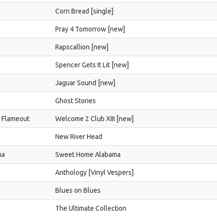
Corn Bread [single]
Pray 4 Tomorrow [new]
Rapscallion [new]
Spencer Gets It Lit [new]
Jaguar Sound [new]
Ghost Stories
d Flameout
Welcome 2 Club XIII [new]
New River Head
ma
Sweet Home Alabama
Anthology [Vinyl Vespers]
Blues on Blues
The Ultimate Collection