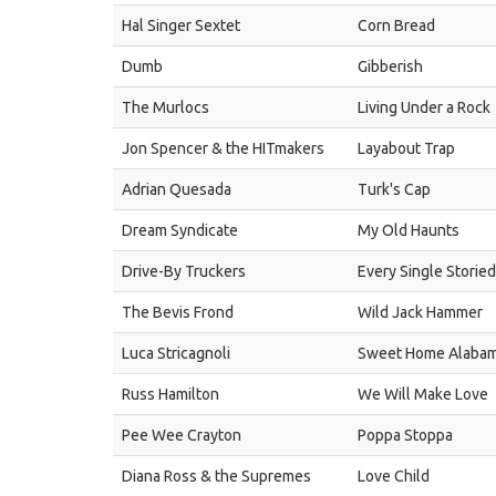
Hal Singer Sextet
Corn Bread
Dumb
Gibberish
The Murlocs
Living Under a Rock
Jon Spencer & the HITmakers
Layabout Trap
Adrian Quesada
Turk's Cap
Dream Syndicate
My Old Haunts
Drive-By Truckers
Every Single Storie
The Bevis Frond
Wild Jack Hammer
Luca Stricagnoli
Sweet Home Alaba
Russ Hamilton
We Will Make Love
Pee Wee Crayton
Poppa Stoppa
Diana Ross & the Supremes
Love Child