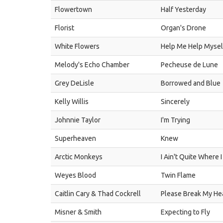
Flowertown
Half Yesterday
Florist
Organ's Drone
White Flowers
Help Me Help Mysel
Melody's Echo Chamber
Pecheuse de Lune
Grey DeLisle
Borrowed and Blue
Kelly Willis
Sincerely
Johnnie Taylor
I'm Trying
Superheaven
Knew
Arctic Monkeys
I Ain't Quite Where I
Weyes Blood
Twin Flame
Caitlin Cary & Thad Cockrell
Please Break My He
Misner & Smith
Expecting to Fly