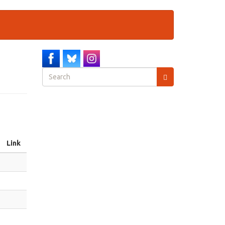
Search
form
Search
Link