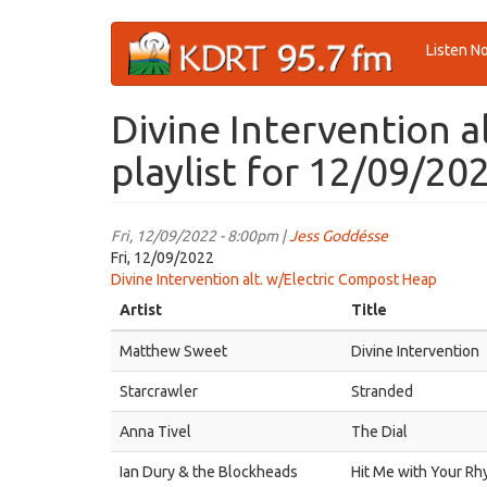
Skip
Listen N
to
main
content
Divine Intervention 
playlist for 12/09/20
Fri, 12/09/2022 - 8:00pm |
Jess Goddésse
Fri, 12/09/2022
Divine Intervention alt. w/Electric Compost Heap
Artist
Title
Matthew Sweet
Divine Intervention
Starcrawler
Stranded
Anna Tivel
The Dial
Ian Dury & the Blockheads
Hit Me with Your Rh