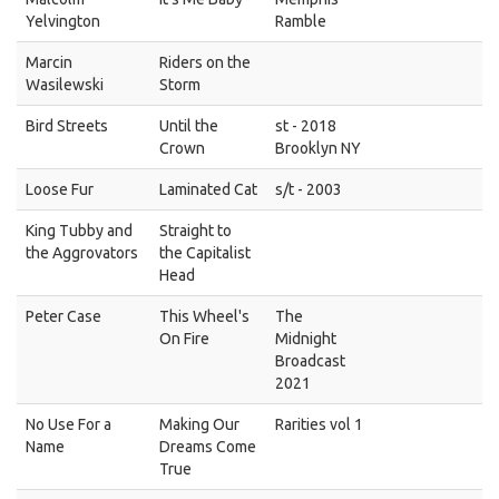
Yelvington
Ramble
Marcin
Riders on the
Wasilewski
Storm
Bird Streets
Until the
st - 2018
Crown
Brooklyn NY
Loose Fur
Laminated Cat
s/t - 2003
King Tubby and
Straight to
the Aggrovators
the Capitalist
Head
Peter Case
This Wheel's
The
On Fire
Midnight
Broadcast
2021
No Use For a
Making Our
Rarities vol 1
Name
Dreams Come
True