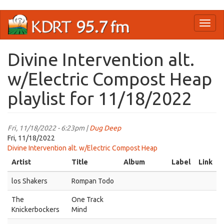
Skip
Toggl
to
naviga
main
content
Divine Intervention alt.
w/Electric Compost Heap
playlist for 11/18/2022
Fri, 11/18/2022 - 6:23pm |
Dug Deep
Fri, 11/18/2022
Divine Intervention alt. w/Electric Compost Heap
Artist
Title
Album
Label
Link
los Shakers
Rompan Todo
The
One Track
Knickerbockers
Mind