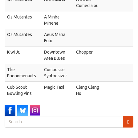
Comedia ou
Os Mutantes
A Minha
Minena
Os Mutantes
Aeus Maria
Fulo
Kiwi Jr.
Downtown
Chopper
Area Blues
The
Composite
Phenomenauts
Synthesizer
Cub Scout
Magic Taxi
Clang Clang
Bowling Pins
Ho
Search
form
Search