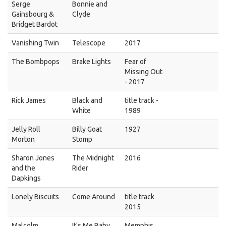
Serge
Bonnie and
Gainsbourg &
Clyde
Bridget Bardot
Vanishing Twin
Telescope
2017
The Bombpops
Brake Lights
Fear of
Missing Out
- 2017
Rick James
Black and
title track -
White
1989
Jelly Roll
Billy Goat
1927
Morton
Stomp
Sharon Jones
The Midnight
2016
and the
Rider
Dapkings
Lonely Biscuits
Come Around
title track
2015
Malcolm
It's Me Baby
Memphis