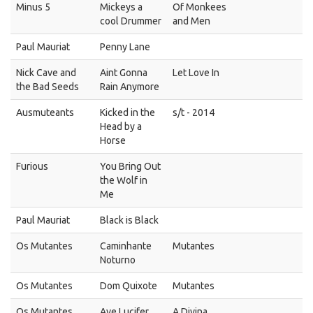
Minus 5
Mickeys a
Of Monkees
cool Drummer
and Men
Paul Mauriat
Penny Lane
Nick Cave and
Aint Gonna
Let Love In
the Bad Seeds
Rain Anymore
Ausmuteants
Kicked in the
s/t - 2014
Head by a
Horse
Furious
You Bring Out
the Wolf in
Me
Paul Mauriat
Black is Black
Os Mutantes
Caminhante
Mutantes
Noturno
Os Mutantes
Dom Quixote
Mutantes
Os Mutantes
Ave Lucifer
A Divina