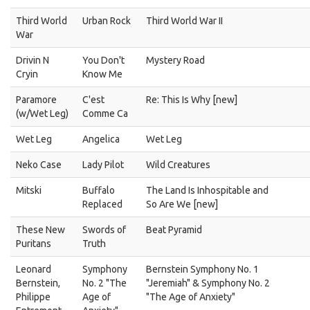
Third World
Urban Rock
Third World War II
War
Drivin N
You Don't
Mystery Road
Cryin
Know Me
Paramore
C'est
Re: This Is Why [new]
(w/Wet Leg)
Comme Ca
Wet Leg
Angelica
Wet Leg
Neko Case
Lady Pilot
Wild Creatures
Mitski
Buffalo
The Land Is Inhospitable and
Replaced
So Are We [new]
These New
Swords of
Beat Pyramid
Puritans
Truth
Leonard
Symphony
Bernstein Symphony No. 1
Bernstein,
No. 2 "The
"Jeremiah" & Symphony No. 2
Philippe
Age of
"The Age of Anxiety"