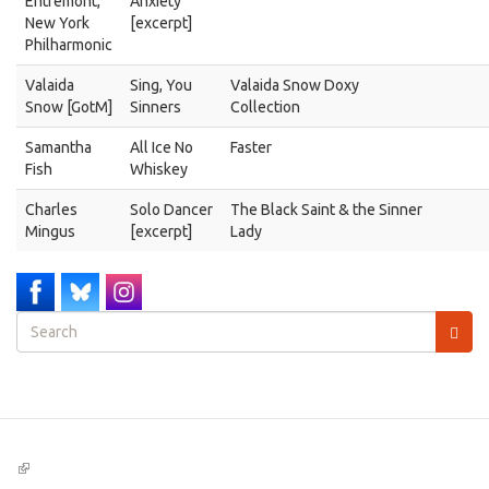
Entremont,
Anxiety"
New York
[excerpt]
Philharmonic
Valaida
Sing, You
Valaida Snow Doxy
Snow [GotM]
Sinners
Collection
Samantha
All Ice No
Faster
Fish
Whiskey
Charles
Solo Dancer
The Black Saint & the Sinner
Mingus
[excerpt]
Lady
Search
form
Search
(link