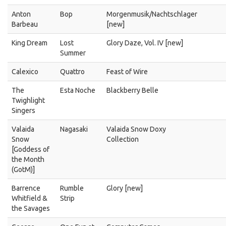
Anton
Bop
Morgenmusik/Nachtschlager
Barbeau
[new]
King Dream
Lost
Glory Daze, Vol. IV [new]
Summer
Calexico
Quattro
Feast of Wire
The
Esta Noche
Blackberry Belle
Twighlight
Singers
Valaida
Nagasaki
Valaida Snow Doxy
Snow
Collection
[Goddess of
the Month
(GotM)]
Barrence
Rumble
Glory [new]
Whitfield &
Strip
the Savages