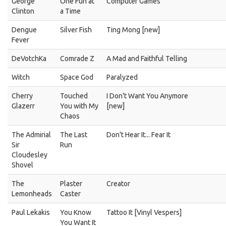
George
One Fun at
Computer Games
Clinton
a Time
Dengue
Silver Fish
Ting Mong [new]
Fever
DeVotchKa
Comrade Z
A Mad and Faithful Telling
Witch
Space God
Paralyzed
Cherry
Touched
I Don't Want You Anymore
Glazerr
You with My
[new]
Chaos
The Admirial
The Last
Don't Hear It... Fear It
Sir
Run
Cloudesley
Shovel
The
Plaster
Creator
Lemonheads
Caster
Paul Lekakis
You Know
Tattoo It [Vinyl Vespers]
You Want It