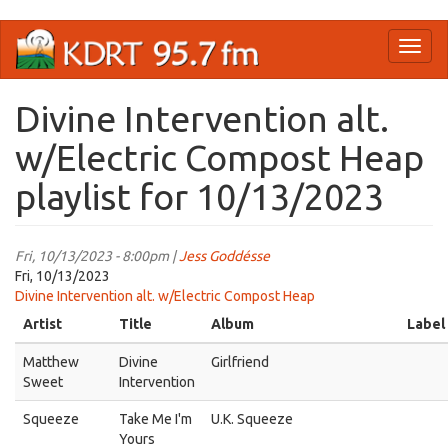
Skip
Toggl
to
naviga
main
content
Divine Intervention alt.
w/Electric Compost Heap
playlist for 10/13/2023
Fri, 10/13/2023 - 8:00pm |
Jess Goddésse
Fri, 10/13/2023
Divine Intervention alt. w/Electric Compost Heap
Artist
Title
Album
Label
Matthew
Divine
Girlfriend
Sweet
Intervention
Squeeze
Take Me I'm
U.K. Squeeze
Yours