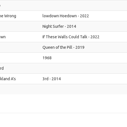
o
the Wrong
lowdown Hoedown - 2022
Night Surfer - 2014
own
If These Walls Could Talk - 2022
Queen of the Pill - 2019
1968
rd
kland A's
3rd - 2014