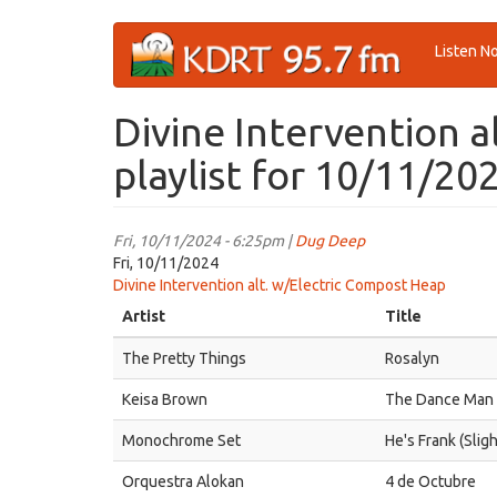
Skip
Listen N
to
main
content
Divine Intervention 
playlist for 10/11/20
Fri, 10/11/2024 - 6:25pm |
Dug Deep
Fri, 10/11/2024
Divine Intervention alt. w/Electric Compost Heap
Artist
Title
The Pretty Things
Rosalyn
Keisa Brown
The Dance Man
Monochrome Set
He's Frank (Slig
Orquestra Alokan
4 de Octubre