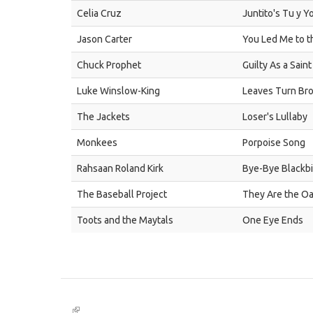
Celia Cruz
Juntito's Tu y Y
Jason Carter
You Led Me to 
Chuck Prophet
Guilty As a Saint
Luke Winslow-King
Leaves Turn Br
The Jackets
Loser's Lullaby
Monkees
Porpoise Song
Rahsaan Roland Kirk
Bye-Bye Blackbi
The Baseball Project
They Are the Oa
Toots and the Maytals
One Eye Ends
(link