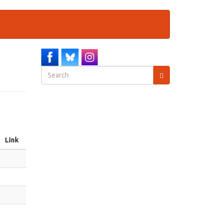
Search
form
Search
Link