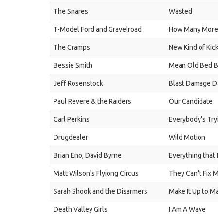
The Snares
Wasted
T-Model Ford and Gravelroad
How Many More
The Cramps
New Kind of Kic
Bessie Smith
Mean Old Bed B
Jeff Rosenstock
Blast Damage D
Paul Revere & the Raiders
Our Candidate
Carl Perkins
Everybody's Try
Drugdealer
Wild Motion
Brian Eno, David Byrne
Everything that
Matt Wilson's Flyiong Circus
They Can't Fix 
Sarah Shook and the Disarmers
Make It Up to M
Death Valley Girls
I Am A Wave