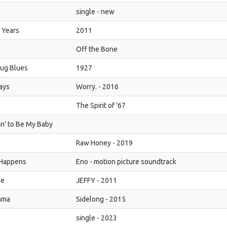
single - new
 Years
2011
k
Off the Bone
ug Blues
1927
ays
Worry. - 2016
The Spirit of '67
in' to Be My Baby
Raw Honey - 2019
 Happens
Eno - motion picture soundtrack
Me
JEFFY - 2011
ama
Sidelong - 2015
single - 2023