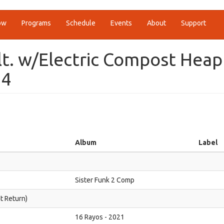
ow
Programs
Schedule
Events
About
Support
alt. w/Electric Compost Heap
24
Album
Label
Sister Funk 2 Comp
ht Return)
16 Rayos - 2021