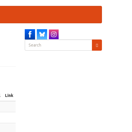
Search
form
Search
l
Link