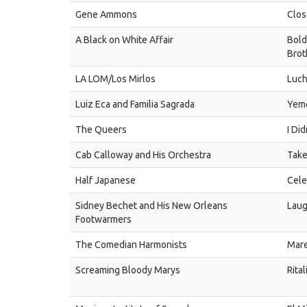
Gene Ammons
Clos
A Black on White Affair
Bold
Brot
LA LOM/Los Mirlos
Luc
Luiz Eca and Familia Sagrada
Yem
The Queers
I Di
Cab Calloway and His Orchestra
Take
Half Japanese
Cele
Sidney Bechet and His New Orleans
Laug
Footwarmers
The Comedian Harmonists
Mare
Screaming Bloody Marys
Rital