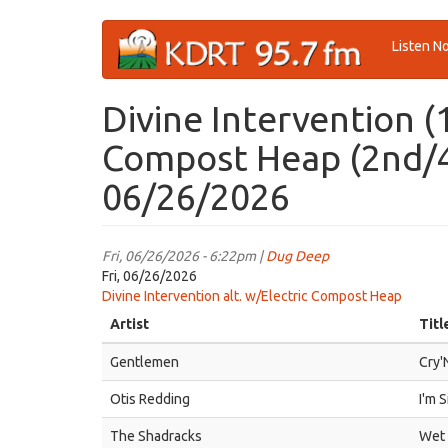
Skip
Listen N
to
main
content
Divine Intervention (
Compost Heap (2nd/4t
06/26/2026
Fri, 06/26/2026 - 6:22pm |
Dug Deep
Fri, 06/26/2026
Divine Intervention alt. w/Electric Compost Heap
Artist
Titl
Gentlemen
Cry'
Otis Redding
I'm S
The Shadracks
Wet