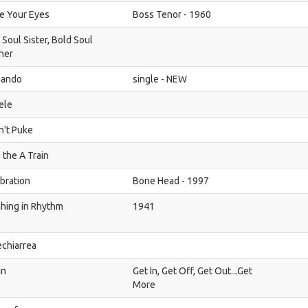
e Your Eyes
Boss Tenor - 1960
 Soul Sister, Bold Soul
her
hando
single - NEW
ele
dn't Puke
 the A Train
bration
Bone Head - 1997
hing in Rhythm
1941
chiarrea
in
Get In, Get Off, Get Out...Get
More