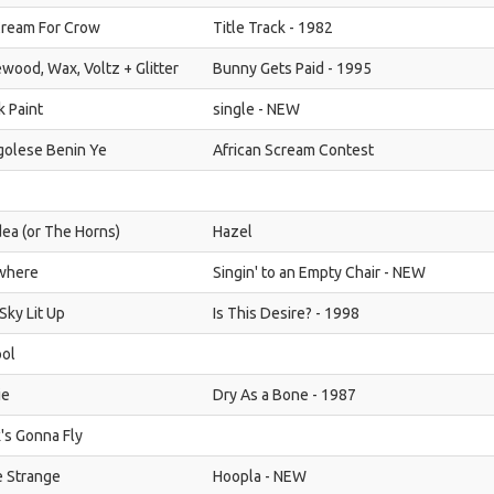
Cream For Crow
Title Track - 1982
wood, Wax, Voltz + Glitter
Bunny Gets Paid - 1995
k Paint
single - NEW
olese Benin Ye
African Scream Contest
dea (or The Horns)
Hazel
where
Singin' to an Empty Chair - NEW
Sky Lit Up
Is This Desire? - 1998
ol
ie
Dry As a Bone - 1987
's Gonna Fly
le Strange
Hoopla - NEW