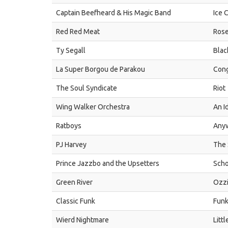
Captain Beefheard & His Magic Band
Ice 
Red Red Meat
Rose
Ty Segall
Blac
La Super Borgou de Parakou
Cong
The Soul Syndicate
Riot
Wing Walker Orchestra
An I
Ratboys
Any
PJ Harvey
The 
Prince Jazzbo and the Upsetters
Scho
Green River
Ozz
Classic Funk
Funk
Wierd Nightmare
Litt