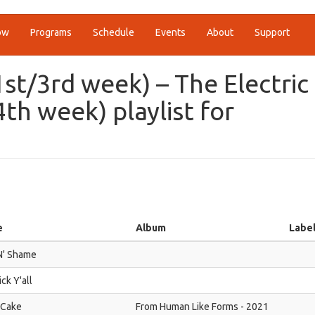
ow
Programs
Schedule
Events
About
Support
1st/3rd week) – The Electric
h week) playlist for
e
Album
Labe
N' Shame
ick Y'all
 Cake
From Human Like Forms - 2021