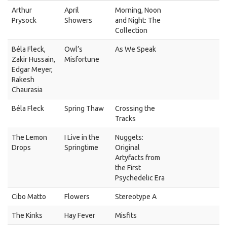
Arthur
April
Morning, Noon
Prysock
Showers
and Night: The
Collection
Béla Fleck,
Owl’s
As We Speak
Zakir Hussain,
Misfortune
Edgar Meyer,
Rakesh
Chaurasia
Béla Fleck
Spring Thaw
Crossing the
Tracks
The Lemon
I Live in the
Nuggets:
Drops
Springtime
Original
Artyfacts from
the First
Psychedelic Era
Cibo Matto
Flowers
Stereotype A
The Kinks
Hay Fever
Misfits