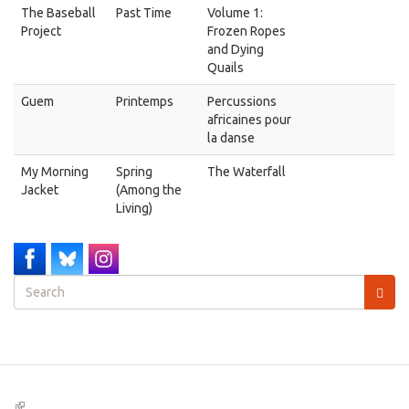
The Baseball
Past Time
Volume 1:
Project
Frozen Ropes
and Dying
Quails
Guem
Printemps
Percussions
africaines pour
la danse
My Morning
Spring
The Waterfall
Jacket
(Among the
Living)
Search
form
Search
(link