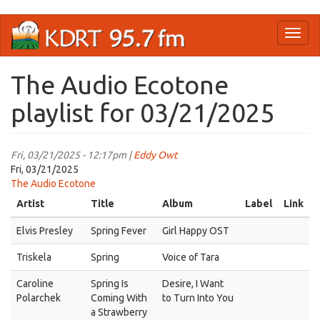
Skip
Toggl
to
naviga
main
content
The Audio Ecotone
playlist for 03/21/2025
Fri, 03/21/2025 - 12:17pm |
Eddy Owt
Fri, 03/21/2025
The Audio Ecotone
Artist
Title
Album
Label
Link
Elvis Presley
Spring Fever
Girl Happy OST
Triskela
Spring
Voice of Tara
Caroline
Spring Is
Desire, I Want
Polarchek
Coming With
to Turn Into You
a Strawberry