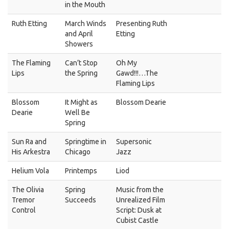
in the Mouth
Ruth Etting
March Winds
Presenting Ruth
and April
Etting
Showers
The Flaming
Can’t Stop
Oh My
Lips
the Spring
Gawd!!!…The
Flaming Lips
Blossom
It Might as
Blossom Dearie
Dearie
Well Be
Spring
Sun Ra and
Springtime in
Supersonic
His Arkestra
Chicago
Jazz
Helium Vola
Printemps
Liod
The Olivia
Spring
Music from the
Tremor
Succeeds
Unrealized Film
Control
Script: Dusk at
Cubist Castle