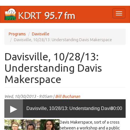
Skip
Toggl
to
naviga
main
content
Programs
Davisville
Davisville, 10/28/13: Understanding Davis Makerspace
Davisville, 10/28/13:
Understanding Davis
Makerspace
Wed, 10/30/2013 - 9:05am |
Bill Buchanan
Davisville, 10/28/13: Understanding Davis
00:00
Davis Makerspace, sort of a cross
Makerspace
between a workshop and a public