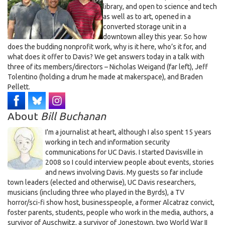
library, and open to science and tech
as well as to art, opened in a
converted storage unit in a
downtown alley this year. So how
does the budding nonprofit work, why is it here, who’s it for, and
what does it offer to Davis? We get answers today in a talk with
three of its members/directors – Nicholas Weigand (far left), Jeff
Tolentino (holding a drum he made at makerspace), and Braden
Pellett.
About
Bill Buchanan
I'm a journalist at heart, although I also spent 15 years
working in tech and information security
communications for UC Davis. I started Davisville in
2008 so I could interview people about events, stories
and news involving Davis. My guests so far include
town leaders (elected and otherwise), UC Davis researchers,
musicians (including three who played in the Byrds), a TV
horror/sci-fi show host, businesspeople, a former Alcatraz convict,
foster parents, students, people who work in the media, authors, a
survivor of Auschwitz, a survivor of Jonestown, two World War II