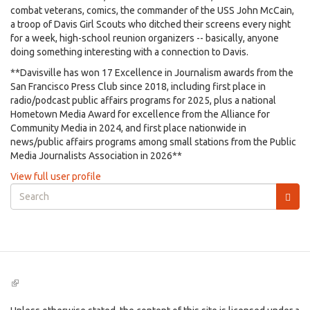
combat veterans, comics, the commander of the USS John McCain,
a troop of Davis Girl Scouts who ditched their screens every night
for a week, high-school reunion organizers -- basically, anyone
doing something interesting with a connection to Davis.
**Davisville has won 17 Excellence in Journalism awards from the
San Francisco Press Club since 2018, including first place in
radio/podcast public affairs programs for 2025, plus a national
Hometown Media Award for excellence from the Alliance for
Community Media in 2024, and first place nationwide in
news/public affairs programs among small stations from the Public
Media Journalists Association in 2026**
View full user profile
Search
form
Search
(link
is