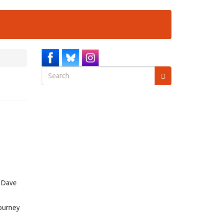
Search
form
Search
, Dave
journey