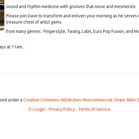
sound and rhythm medicine with grooves that move and mesmerize.
Please join Dave to transform and enliven your morning as he serves 
treasure chest of artist gems
from many genres: Fingerstyle, Twang, Latin, Euro Pop Fusion, and M
ys at 11am...
ensed under a
Creative Commons Attribution-Noncommercial-Share Alike 2
DJ Login
-
Privacy Policy
-
Terms of Service