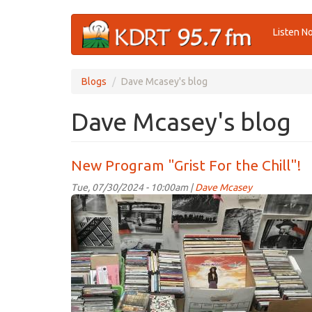
Skip
Listen N
to
main
content
Blogs
Dave Mcasey's blog
Dave Mcasey's blog
New Program "Grist For the Chill"!
Tue, 07/30/2024 - 10:00am |
Dave Mcasey
music!.jpg