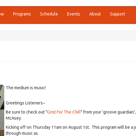
ow
Programs
Schedule
Events
About
Support
The medium is music!
Greetings Listeners~
Be sure to check out "
Grist For The Chill
" from your 'groove guardian'
McAsey.
Kicking off on Thursday 11am on August 1st. This program will be a 
through music as