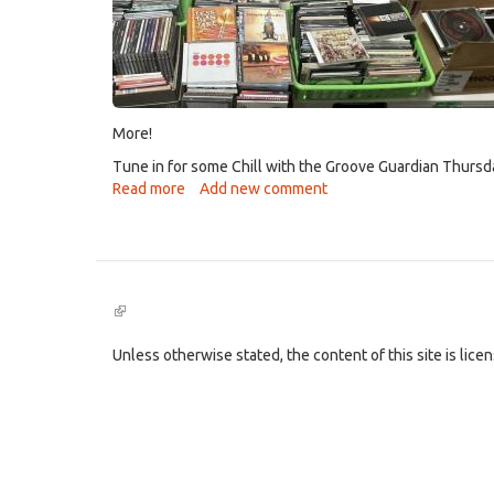
More!
Tune in for some Chill with the Groove Guardian Thursda
Read more
about
Add new comment
New
Program
"Grist
For
the
(link
Chill"!
is
external)
Unless otherwise stated, the content of this site is lic