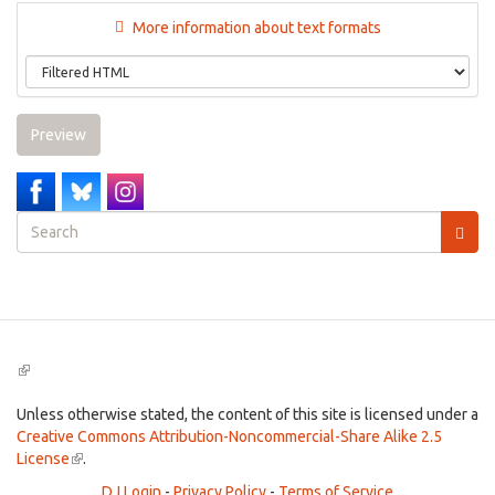
More information about text formats
Preview
Search
form
Search
(link
is
external)
Unless otherwise stated, the content of this site is licensed under a
Creative Commons Attribution-Noncommercial-Share Alike 2.5
License
(link
.
is
DJ Login
-
Privacy Policy
-
Terms of Service