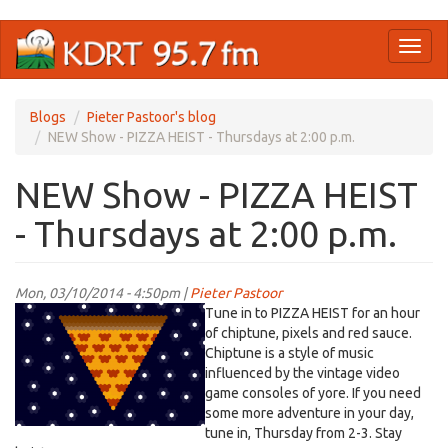
Skip
Toggl
to
naviga
main
content
Blogs
Pieter Pastoor's blog
NEW Show - PIZZA HEIST - Thursdays at 2:00 p.m.
NEW Show - PIZZA HEIST
- Thursdays at 2:00 p.m.
Mon, 03/10/2014 - 4:50pm |
Pieter Pastoor
Tune in to PIZZA HEIST for an hour
of chiptune, pixels and red sauce.
Chiptune is a style of music
influenced by the vintage video
game consoles of yore. If you need
some more adventure in your day,
tune in, Thursday from 2-3. Stay