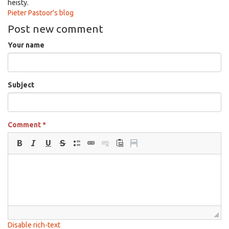
heisty.
Pieter Pastoor's blog
Post new comment
Your name
Subject
Comment
*
Disable rich-text