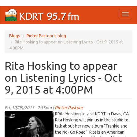
Skip
Toggl
to
naviga
main
content
Blogs
Pieter Pastoor's blog
Rita Hosking to appear on Listening Lyrics - Oct 9, 2015 at
4:00PM
Rita Hosking to appear
on Listening Lyrics - Oct
9, 2015 at 4:00PM
Fri, 10/09/2015 - 2:55pm |
Pieter Pastoor
r
RRita Hosking to visit KDRT in Davis, CA
hosking.jpg
Rita Hosking will join us in the studio to
talk about her new album “Frankie and
the No- Go Road”
Rita is an American