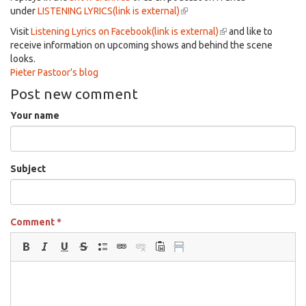
under
LISTENING LYRICS(link is external)
(link
is
Visit
Listening Lyrics on Facebook(link is external)
(link
and like to
external)
receive information on upcoming shows and behind the scene
is
looks.
external)
Pieter Pastoor's blog
Post new comment
Your name
Subject
Comment
*