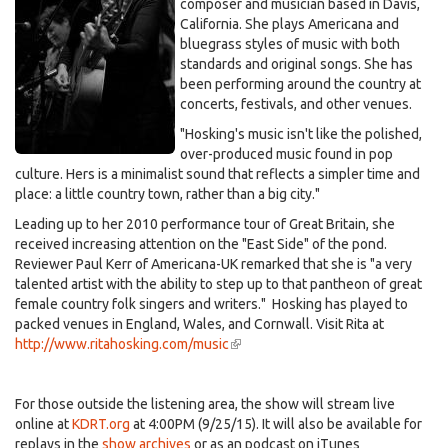
composer and musician based in Davis,
California. She plays Americana and
bluegrass styles of music with both
standards and original songs. She has
been performing around the country at
concerts, festivals, and other venues.
"Hosking's music isn't like the polished,
over-produced music found in pop
culture. Hers is a minimalist sound that reflects a simpler time and
place: a little country town, rather than a big city."
Leading up to her 2010 performance tour of Great Britain, she
received increasing attention on the "East Side" of the pond.
Reviewer Paul Kerr of Americana-UK remarked that she is "a very
talented artist with the ability to step up to that pantheon of great
female country folk singers and writers." Hosking has played to
packed venues in England, Wales, and Cornwall. Visit Rita at
http://www.ritahosking.com/music
(link
is
external)
For those outside the listening area, the show will stream live
online at
KDRT.org
at 4:00PM (9/25/15). It will also be available for
replays in the
show archives
or as an podcast on iTunes