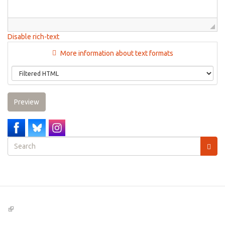
Disable rich-text
More information about text formats
Preview
Search
form
Search
(link
is