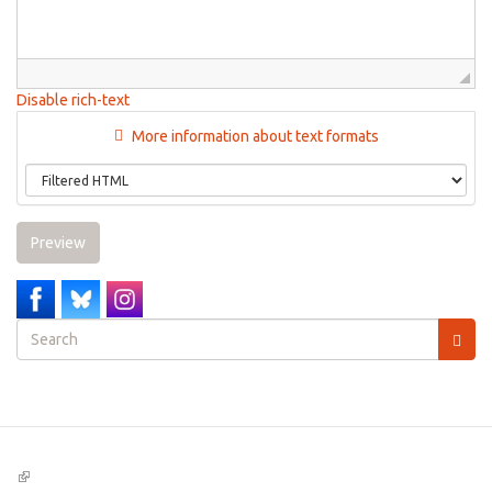
Disable rich-text
More information about text formats
Preview
Search
form
Search
(link