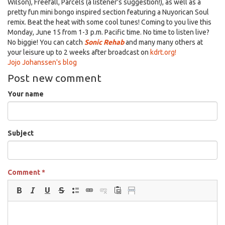
Wilson), Freefall, Parcels (a listener's suggestion!), as well as a
pretty fun mini bongo inspired section featuring a Nuyorican Soul
remix. Beat the heat with some cool tunes! Coming to you live this
Monday, June 15 from 1-3 p.m. Pacific time. No time to listen live?
No biggie! You can catch
Sonic Rehab
and many many others at
your leisure up to 2 weeks after broadcast on
kdrt.org!
Jojo Johanssen's blog
Post new comment
Your name
Subject
Comment
*