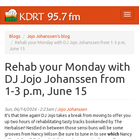
Skip
Toggl
to
naviga
main
content
Blogs
Jojo Johanssen's blog
Rehab your Monday with DJ Jojo Johanssen from 1-3 p.m,
June 15
Rehab your Monday with
DJ Jojo Johanssen from
1-3 p.m, June 15
Sun, 06/14/2026 - 2:23am |
Jojo Johanssen
It's that time again! DJ Jojo takes a break from moving to offer you
up two hours of rehabilitating tasty tracks bookended by The
Herbaliser! Nestled in between those sensi buns will be some
grooves from Nancy Wilson (be sure to tune in to see
which
Nancy