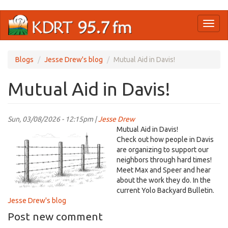
Skip
Toggl
to
naviga
main
content
Blogs
Jesse Drew's blog
Mutual Aid in Davis!
Mutual Aid in Davis!
Sun, 03/08/2026 - 12:15pm |
Jesse Drew
YoloBB.png
Mutual Aid in Davis!
Check out how people in Davis
are organizing to support our
neighbors through hard times!
Meet Max and Speer and hear
about the work they do. In the
current Yolo Backyard Bulletin.
Jesse Drew's blog
Post new comment