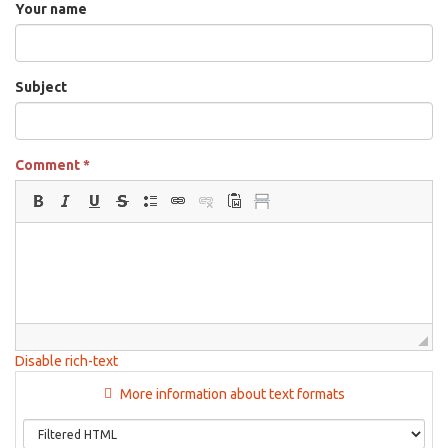
Your name
Subject
Comment
*
Disable rich-text
More information about text formats