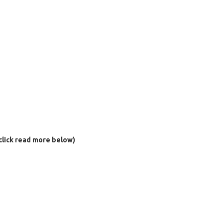
click read more below)
al)