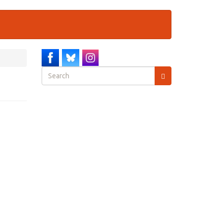
Search
form
Search