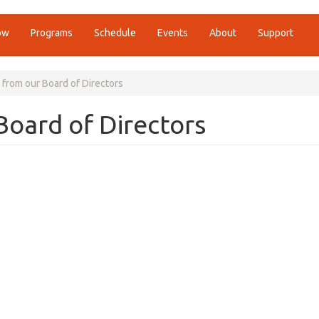
ow
Programs
Schedule
Events
About
Support
from our Board of Directors
oard of Directors