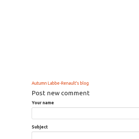
Autumn Labbe-Renault's blog
Post new comment
Your name
Subject