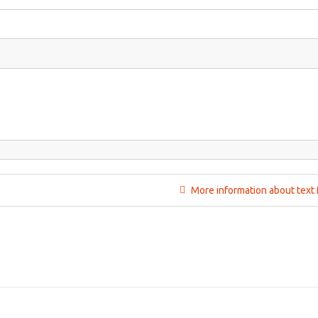
More information about text 