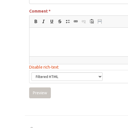
Comment
*
Disable rich-text
Preview