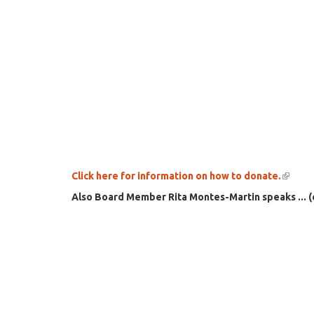
Click here for information on how to donate.
(link
is
Also Board Member Rita Montes-Martin speaks ... (
extern