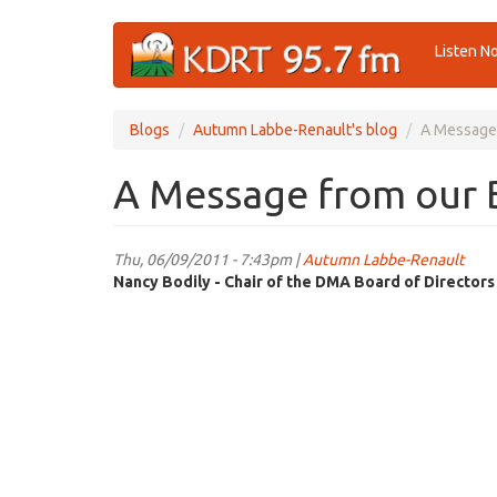
Skip
Listen N
to
main
content
Blogs
Autumn Labbe-Renault's blog
A Message 
A Message from our B
Thu, 06/09/2011 - 7:43pm |
Autumn Labbe-Renault
Nancy Bodily - Chair of the DMA Board of Directors