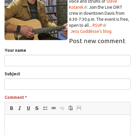
voice and strums of
is
Steve
external)
Kotarek
(link
. Join the Live DiRT
external)
crew in downtown Davis
is
from
6:30-7:30 p.m. The event is free,
external)
open to all...
RSVP
(link
Jess Goddésse's blog
is
external)
Post new comment
Your name
Subject
Comment
*