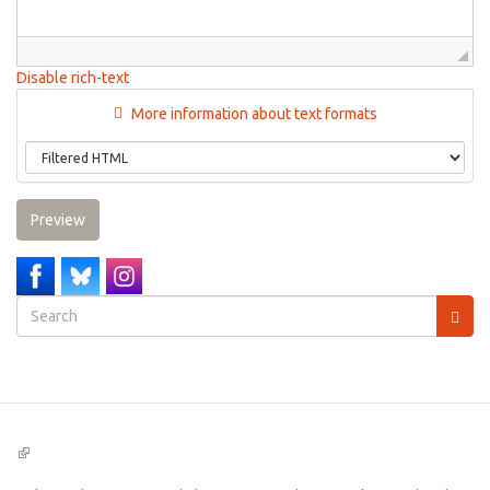
Disable rich-text
More information about text formats
Preview
Search
form
Search
(link
is