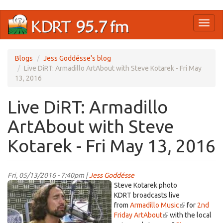
Skip
Toggl
to
naviga
main
content
Blogs
Jess Goddésse's blog
Live DiRT: Armadillo ArtAbout with Steve Kotarek - Fri May
13, 2016
Live DiRT: Armadillo
ArtAbout with Steve
Kotarek - Fri May 13, 2016
Fri, 05/13/2016 - 7:40pm |
Jess Goddésse
skotarek.jpg
Steve Kotarek photo
KDRT broadcasts live
from
Armadillo Music
(link
for
2nd
Friday ArtAbout
(link
with the local
is