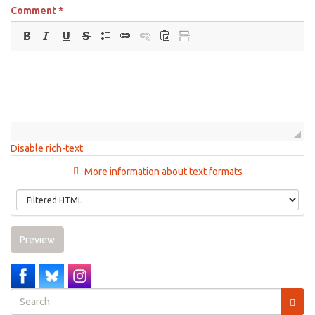
Comment
*
Disable rich-text
More information about text formats
Preview
Search
form