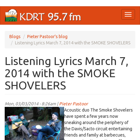
Skip
Toggl
to
naviga
main
content
Blogs
Pieter Pastoor's blog
Listening Lyrics March 7, 2014 with the SMOKE SHOVELERS
Listening Lyrics March 7,
2014 with the SMOKE
SHOVELERS
Mon, 03/03/2014 - 8:26am |
Pieter Pastoor
Acoustic duo The Smoke Shovelers
have spent a few years now
sneaking around the periphery of
the Davis/Sacto circuit entertaining
friends and family at barbecues,