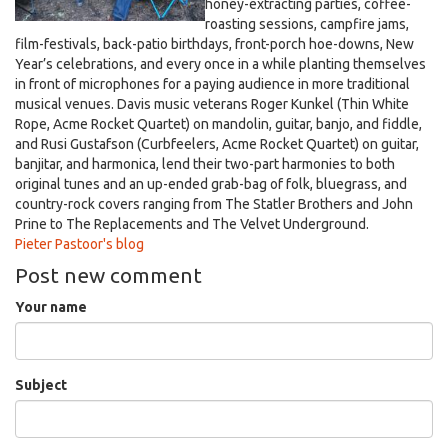
honey-extracting parties, coffee-
roasting sessions, campfire jams,
film-festivals, back-patio birthdays, front-porch hoe-downs, New
Year’s celebrations, and every once in a while planting themselves
in front of microphones for a paying audience in more traditional
musical venues. Davis music veterans Roger Kunkel (Thin White
Rope, Acme Rocket Quartet) on mandolin, guitar, banjo, and fiddle,
and Rusi Gustafson (Curbfeelers, Acme Rocket Quartet) on guitar,
banjitar, and harmonica, lend their two-part harmonies to both
original tunes and an up-ended grab-bag of folk, bluegrass, and
country-rock covers ranging from The Statler Brothers and John
Prine to The Replacements and The Velvet Underground.
Pieter Pastoor's blog
Post new comment
Your name
Subject