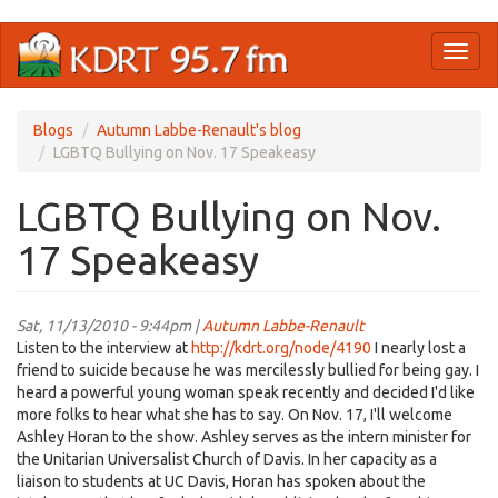
Skip
Toggl
to
naviga
main
content
Blogs
Autumn Labbe-Renault's blog
LGBTQ Bullying on Nov. 17 Speakeasy
LGBTQ Bullying on Nov.
17 Speakeasy
Sat, 11/13/2010 - 9:44pm |
Autumn Labbe-Renault
Listen to the interview at
http://kdrt.org/node/4190
I nearly lost a
friend to suicide because he was mercilessly bullied for being gay. I
heard a powerful young woman speak recently and decided I'd like
more folks to hear what she has to say. On Nov. 17, I'll welcome
Ashley Horan to the show. Ashley serves as the intern minister for
the Unitarian Universalist Church of Davis. In her capacity as a
liaison to students at UC Davis, Horan has spoken about the