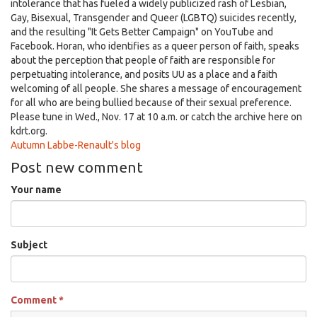
intolerance that has fueled a widely publicized rash of Lesbian,
Gay, Bisexual, Transgender and Queer (LGBTQ) suicides recently,
and the resulting "It Gets Better Campaign" on YouTube and
Facebook. Horan, who identifies as a queer person of faith, speaks
about the perception that people of faith are responsible for
perpetuating intolerance, and posits UU as a place and a faith
welcoming of all people. She shares a message of encouragement
for all who are being bullied because of their sexual preference.
Please tune in Wed., Nov. 17 at 10 a.m. or catch the archive here on
kdrt.org.
Autumn Labbe-Renault's blog
Post new comment
Your name
Subject
Comment
*