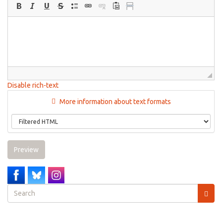
Disable rich-text
More information about text formats
Preview
Search
form
Search