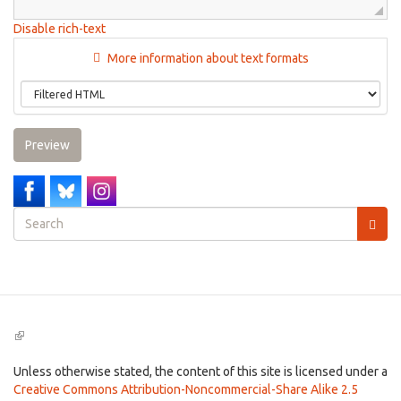
Disable rich-text
More information about text formats
Preview
Search
form
Search
(link
is
external)
Unless otherwise stated, the content of this site is licensed under a
Creative Commons Attribution-Noncommercial-Share Alike 2.5