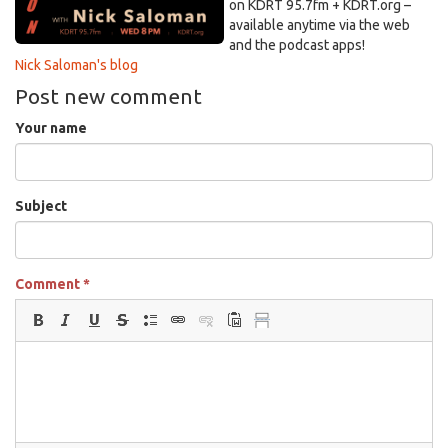
on KDRT 95.7fm + KDRT.org –
available anytime via the web
and the podcast apps!
Nick Saloman's blog
Post new comment
Your name
Subject
Comment
*