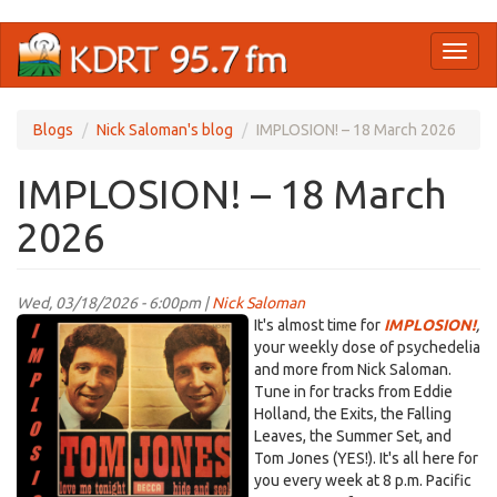
Skip
Toggl
to
naviga
main
content
Blogs
Nick Saloman's blog
IMPLOSION! – 18 March 2026
IMPLOSION! – 18 March
2026
Wed, 03/18/2026 - 6:00pm |
Nick Saloman
IMPLOSION_Tom
It's almost time for
IMPLOSION!
,
Jones
your weekly dose of psychedelia
and more from Nick Saloman.
graphic.png
Tune in for tracks from Eddie
Holland, the Exits, the Falling
Leaves, the Summer Set, and
Tom Jones (YES!). It's all here for
you every week at 8 p.m. Pacific