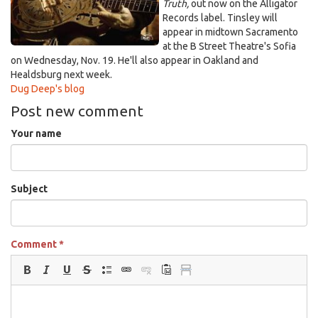
Truth,
out now on the Alligator
Records label. Tinsley will
appear in midtown Sacramento
at the B Street Theatre's Sofia
on Wednesday, Nov. 19. He'll also appear in Oakland and
Healdsburg next week.
Dug Deep's blog
Post new comment
Your name
Subject
Comment
*