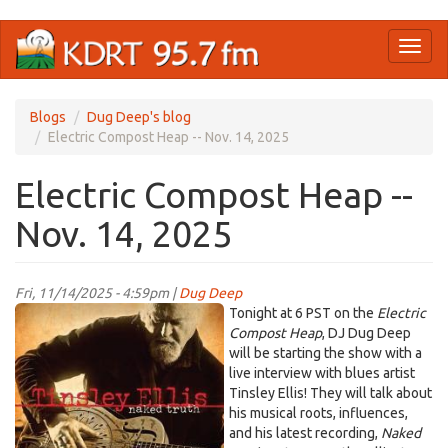
Skip
Toggl
to
naviga
main
content
Blogs
Dug Deep's blog
Electric Compost Heap -- Nov. 14, 2025
Electric Compost Heap --
Nov. 14, 2025
Fri, 11/14/2025 - 4:59pm |
Dug Deep
TinsleyEllis.jpg
Tonight at 6 PST on the
Electric
Compost Heap
, DJ Dug Deep
will be starting the show with a
live interview with blues artist
Tinsley Ellis! They will talk about
his musical roots, influences,
and his latest recording,
Naked