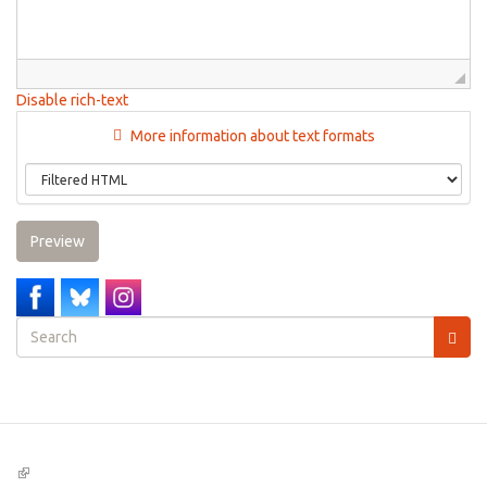
Disable rich-text
More information about text formats
Preview
Search
form
Search
(link