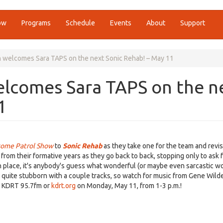
ow
Programs
Schedule
Events
About
Support
 welcomes Sara TAPS on the next Sonic Rehab! – May 11
elcomes Sara TAPS on the n
1
ome Patrol Show
to
Sonic Rehab
as they take one for the team and revisi
rom their formative years as they go back to back, stopping only to ask 
n place, it's anybody's guess what wonderful (or maybe even sarcastic w
g quite stubborn with a couple tracks, so watch for music from Gene Wild
on KDRT 95.7fm or
kdrt.org
on Monday, May 11, from 1-3 p.m.!