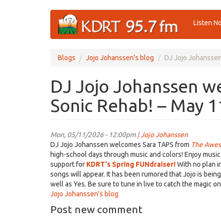
Skip
Listen N
to
main
content
Blogs
Jojo Johanssen's blog
DJ Jojo Johanssen
DJ Jojo Johanssen w
Sonic Rehab! – May 1
Mon, 05/11/2026 - 12:00pm |
Jojo Johanssen
DJ Jojo Johanssen welcomes Sara TAPS from
The Awes
high-school days through music and colors! Enjoy music f
support for
KDRT's Spring FUNdraiser!
With no plan i
songs will appear. It has been rumored that Jojo is bein
well as Yes. Be sure to tune in live to catch the magic 
Jojo Johanssen's blog
Post new comment