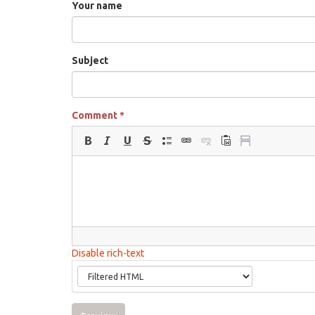
Your name
Subject
Comment
*
Disable rich-text