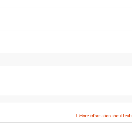
More information about text 