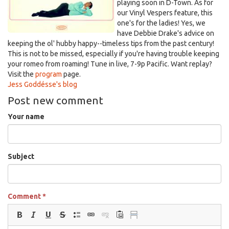
playing soon in D-Town. As for
our Vinyl Vespers feature, this
one's for the ladies! Yes, we
have Debbie Drake's advice on
keeping the ol' hubby happy--timeless tips from the past century!
This is not to be missed, especially if you're having trouble keeping
your romeo from roaming!
Tune in
live, 7-9p Pacific. Want replay?
Visit the
program
page.
Jess Goddésse's blog
Post new comment
Your name
Subject
Comment
*