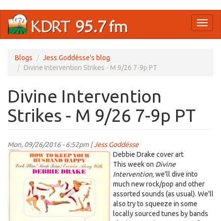
Skip
Toggl
to
naviga
main
content
Blogs
Jess Goddésse's blog
Divine Intervention Strikes - M 9/26 7-9p PT
Divine Intervention
Strikes - M 9/26 7-9p PT
Mon, 09/26/2016 - 6:52pm |
Jess Goddésse
debbie
Debbie Drake cover art
drake.jpg
This week on
Divine
Intervention,
we'll dive into
much new rock/pop and other
assorted sounds (as usual). We'll
also try to squeeze in some
locally sourced tunes by bands