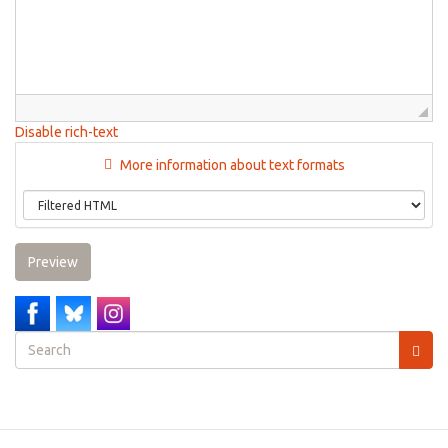
Disable rich-text
More information about text formats
Preview
Search
form
Search