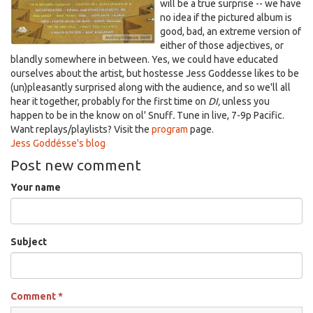
will be a true surprise -- we have
no idea if the pictured album is
good, bad, an extreme version of
either of those adjectives, or
blandly somewhere in between. Yes, we could have educated
ourselves about the artist, but hostesse Jess Goddesse likes to be
(un)pleasantly surprised along with the audience, and so we'll all
hear it together, probably for the first time on
DI,
unless you
happen to be in the know on ol' Snuff
.
T
une in
live, 7-9p Pacific.
Want replays/playlists? Visit the
program
page.
Jess Goddésse's blog
Post new comment
Your name
Subject
Comment
*