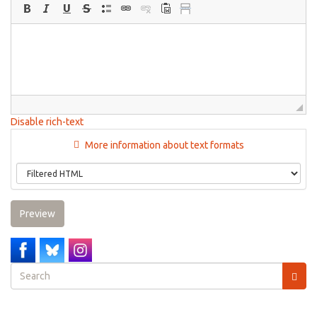
Disable rich-text
More information about text formats
Preview
Search
form
Search