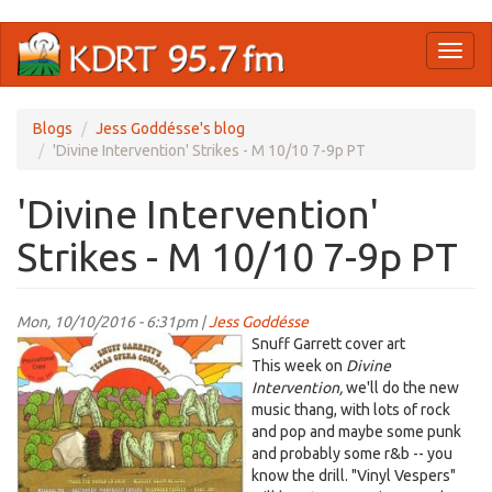
Skip
Toggl
to
naviga
main
content
Blogs
Jess Goddésse's blog
'Divine Intervention' Strikes - M 10/10 7-9p PT
'Divine Intervention'
Strikes - M 10/10 7-9p PT
Mon, 10/10/2016 - 6:31pm |
Jess Goddésse
snuffgarrett.jpg
Snuff Garrett cover art
This week on
Divine
Intervention,
we'll do the new
music thang, with lots of rock
and pop and maybe some punk
and probably some r&b -- you
know the drill. "Vinyl Vespers"