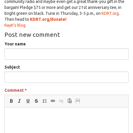
community radio and maybe even get a great thank-you gift in the
bargain! Pledge $75 or more and get our 21st anniversary tee, in
bright green on black. Tune in Thursday, 3-5 p.m., on
KDRT.org
.
Then head
to
KDRT.org/donate!
RayK's blog
Post new comment
Your name
Subject
Comment
*