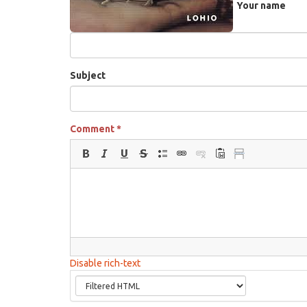
Your name
Subject
Comment
*
Disable rich-text