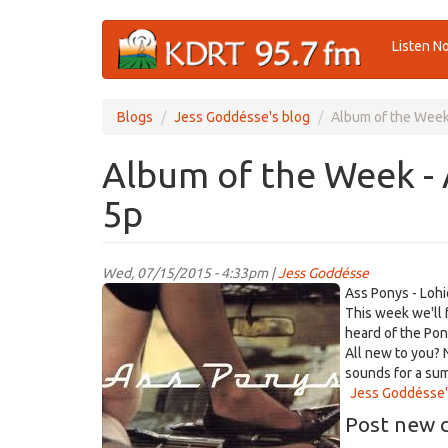
Skip
Listen N
to
main
content
Blogs
Jess Goddésse's blog
Album of the Week 
Album of the Week - 
5p
Wed, 07/15/2015 - 4:33pm |
Jess Goddésse
AssPonys_Lohio.jpg
Ass Ponys - Lohi
This week we'll 
heard of the Pon
All new to you? N
sounds for a su
Jess Goddésse'
Post new