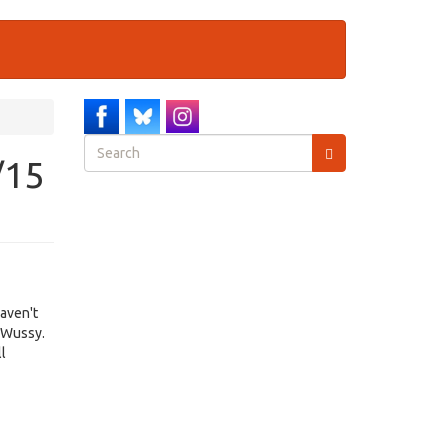
Search
/15
form
Search
haven't
, Wussy.
ll