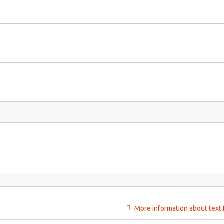
More information about text 