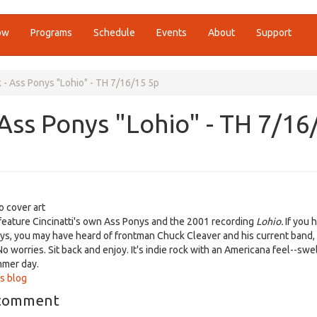
ow
Programs
Schedule
Events
About
Support
- Ass Ponys "Lohio" - TH 7/16/15 5p
Ass Ponys "Lohio" - TH 7/16
o cover art
feature Cincinatti's own Ass Ponys and the 2001 recording
Lohio.
If you 
ys, you may have heard of frontman Chuck Cleaver and his current band
o worries. Sit back and enjoy. It's indie rock with an Americana feel--swe
mmer day.
s blog
 comment