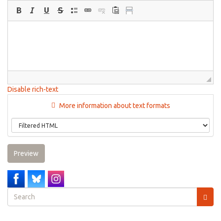
Disable rich-text
More information about text formats
Preview
Search
form
Search