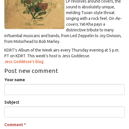
LP revolves around covers, the
sound is absolutely unique,
melding Tuvan-style throat
singing with a rock feel. On
Re-
covers,
Yat-Kha pays a
distrinctive tribute to many
influential musicans and bands, from Led Zeppelin to Joy Division,
from Motorhead to Bob Marley.
KDRT's Album of the Week airs every Thursday evening at 5 p.m.
PT on KDRT. This week's host is Jess Goddesse.
Jess Goddésse's blog
Post new comment
Your name
Subject
Comment
*