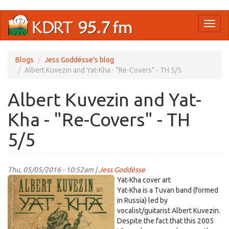
Skip
Toggl
to
naviga
main
content
Blogs
Jess Goddésse's blog
Albert Kuvezin and Yat-Kha - "Re-Covers" - TH 5/5
Albert Kuvezin and Yat-
Kha - "Re-Covers" - TH
5/5
Thu, 05/05/2016 - 10:52am |
Jess Goddésse
yatkha.jpg
Yat-Kha cover art
Yat-Kha is a Tuvan band (formed
in Russia) led by
vocalist/guitarist Albert Kuvezin.
Despite the fact that this 2005