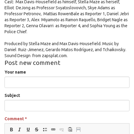
AM.png
Cast: Max Davis-Housefield as himself, Stella Maze as herself,
Elliot DeJong as Professor Svyatoslovovich, Skye Adams as
Professor Petronov, Mattias RowenBale as Reporter 1, Daniel Jebri
as Reporter 3, Alex Miyamoto as Ramon Raquello, Bridget Nagle as
Reporter 2, Genna Olavarri as Reporter 4, and Sophia Young as the
Police Chief.
Produced by Stella Maze and Max Davis-Housefield. Music by
Daniel Ruiz-Jimenez, Gerardo Matos Rodríguez, and Tchaikovsky.
Sound Design from zapsplat.com.
Post new comment
Your name
Subject
Comment
*