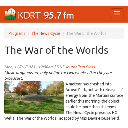
Skip
Toggl
to
naviga
main
content
Programs
The News Cycle
The War of the Worlds
The War of the Worlds
Mon, 11/01/2021 - 12:00am |
DHS Journalism Class
Music programs are only online for two weeks after they are
broadcast.
Screen
A meteor has crashed into
Shot
Arroyo Park, but with releases of
energy from the Martian surface
2021-
earlier this morning, the object
10-
could be more than it seems.
26
The News Cycle presents HG
at
Wells' The War of the Worlds, adapted by Max Davis-Housefield.
11.29.02