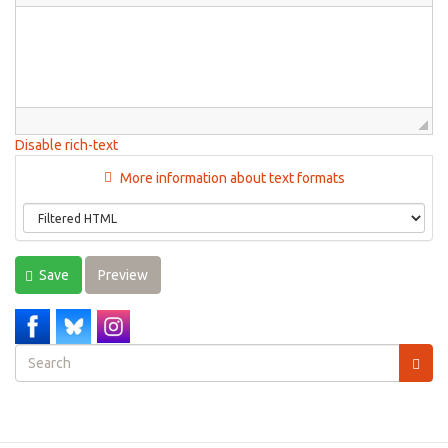
Disable rich-text
More information about text formats
Save
Preview
Search
form
Search