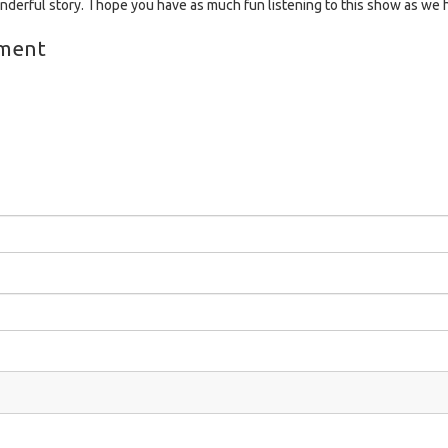
onderful story. I hope you have as much fun listening to this show as we 
ment