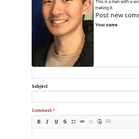
This is a man with a w
making it.
Post new com
Your name
Subject
Comment
*