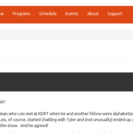
ow
Programs
Schedule
Events
About
Support
sk?
g man who Lois met at KDRT when he and another fellow were alphabetizi
 Lois, of course, started chatting with Tyler and (not unusually) ended up 
 the show. And he agreed!