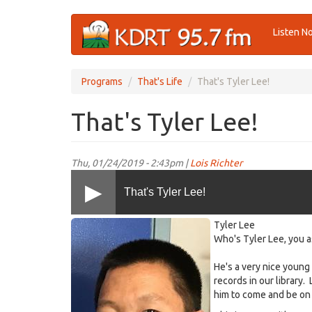
Skip
Listen N
to
main
content
Programs
That's Life
That's Tyler Lee!
That's Tyler Lee!
Thu, 01/24/2019 - 2:43pm |
Lois Richter
That's Tyler Lee!
TylerLee@KDRT~2019-
Tyler Lee
01(sm).jpg
Who's Tyler Lee, you a
He's a very nice youn
records in our library.
him to come and be on