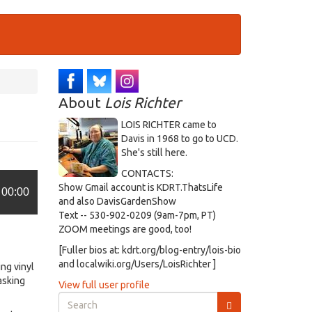
About
Lois Richter
LOIS RICHTER came to
Davis in 1968 to go to UCD.
She's still here.
CONTACTS:
Show Gmail account is KDRT.ThatsLife
00:00
and also DavisGardenShow
Text -- 530-902-0209 (9am-7pm, PT)
ZOOM meetings are good, too!
[Fuller bios at: kdrt.org/blog-entry/lois-bio
and localwiki.org/Users/LoisRichter ]
ng vinyl
asking
View full user profile
Search