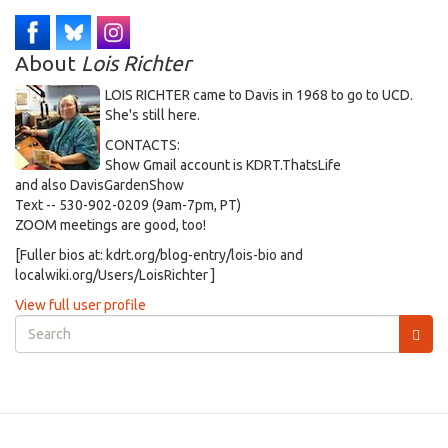
About
Lois Richter
LOIS RICHTER came to Davis in 1968 to go to UCD.
She's still here.
CONTACTS:
Show Gmail account is KDRT.ThatsLife
and also DavisGardenShow
Text -- 530-902-0209 (9am-7pm, PT)
ZOOM meetings are good, too!
[Fuller bios at: kdrt.org/blog-entry/lois-bio and
localwiki.org/Users/LoisRichter ]
View full user profile
Search
form
Search