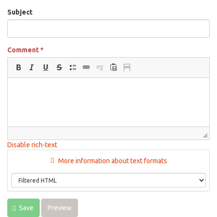
Subject
Comment
*
Disable rich-text
More information about text formats
Save
Preview