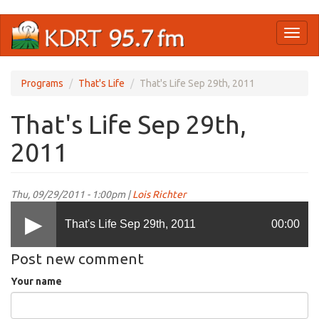
Skip
Toggl
to
naviga
main
content
Programs
That's Life
That's Life Sep 29th, 2011
That's Life Sep 29th,
2011
Thu, 09/29/2011 - 1:00pm |
Lois Richter
That's Life Sep 29th, 2011
00:00
Post new comment
Your name