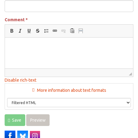
Comment
*
Disable rich-text
More information about text formats
Save
Preview