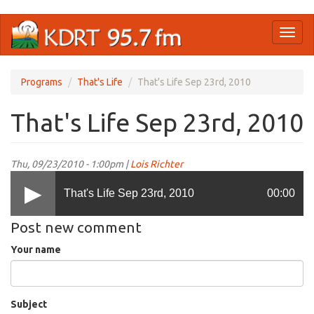
Skip
Toggl
to
naviga
main
content
Programs
That's Life
That's Life Sep 23rd, 2010
That's Life Sep 23rd, 2010
Thu, 09/23/2010 - 1:00pm |
Lois Richter
That's Life Sep 23rd, 2010
00:00
Post new comment
Your name
Subject