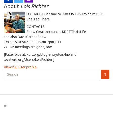
About
Lois Richter
LOIS RICHTER came to Davis in 1968 to go to UCD.
She's still here.
CONTACTS:
Show Gmail account is KDRT.ThatsLife
and also DavisGardenShow
Text -- 530-902-0209 (9am-7pm, PT)
ZOOM meetings are good, too!
[Fuller bios at: kdrt.org/blog-entry/lois-bio and
localwiki.org/Users/LoisRichter ]
View full user profile
Search
form
Search
(link
is