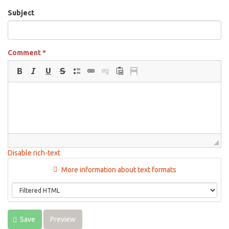
Subject
Comment
*
Disable rich-text
More information about text formats
Save
Preview