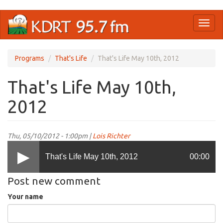
Skip
Toggl
to
naviga
main
content
Programs
That's Life
That's Life May 10th, 2012
That's Life May 10th,
2012
Thu, 05/10/2012 - 1:00pm |
Lois Richter
That's Life May 10th, 2012
00:00
Post new comment
Your name