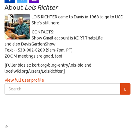
About
Lois Richter
LOIS RICHTER came to Davis in 1968 to go to UCD.
She's still here.
CONTACTS:
Show Gmail account is KDRT.ThatsLife
and also DavisGardenShow
Text -- 530-902-0209 (9am-7pm, PT)
ZOOM meetings are good, too!
[Fuller bios at: kdrt.org/blog-entry/lois-bio and
localwiki.org/Users/LoisRichter ]
View full user profile
Search
form
Search
(link
is