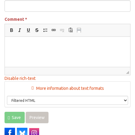
Comment
*
Disable rich-text
More information about text formats
Save
Preview