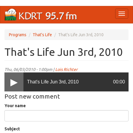
Skip
Toggl
to
naviga
main
content
Programs
That's Life
That's Life Jun 3rd, 2010
That's Life Jun 3rd, 2010
Thu, 06/03/2010 - 1:00pm |
Lois Richter
That's Life Jun 3rd, 2010
00:00
Post new comment
Your name
Subject