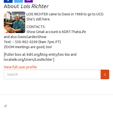
About
Lois Richter
LOIS RICHTER came to Davis in 1968 to go to UCD.
She's still here.
CONTACTS:
Show Gmail account is KDRT.ThatsLife
and also DavisGardenShow
Text -- 530-902-0209 (9am-7pm, PT)
ZOOM meetings are good, too!
[Fuller bios at: kdrt.org/blog-entry/lois-bio and
localwiki.org/Users/LoisRichter ]
View full user profile
Search
form
Search
(link
is