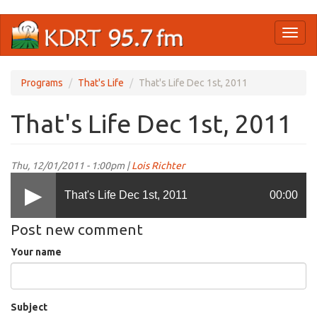
Skip
Toggl
to
naviga
main
content
Programs
That's Life
That's Life Dec 1st, 2011
That's Life Dec 1st, 2011
Thu, 12/01/2011 - 1:00pm |
Lois Richter
That's Life Dec 1st, 2011
00:00
Post new comment
Your name
Subject