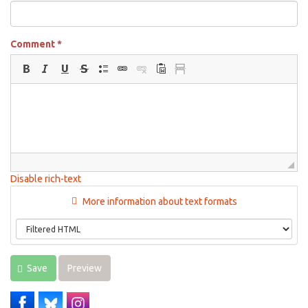
Comment
*
Disable rich-text
More information about text formats
Save
Preview